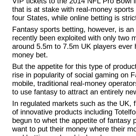
VIP tickets to the 2014 NFL Pro Bowl i
that is at stake with real-money sports b
four States, while online betting is stric
Fantasy sports betting, however, is an
recently been exploited with only two mil
around 5.5m to 7.5m UK players ever h
money bet.
But the appetite for this type of produc
rise in popularity of social gaming on
mobile, traditional real-money operator
to use fantasy to attract an entirely n
In regulated markets such as the UK, 
of innovative products including Totelfo
begun to whet the appetite of fantasy 
want to put their money where their mo