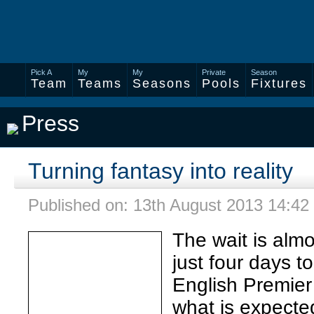
Pick A
My
My
Private
Season
Team
Teams
Seasons
Pools
Fixtures
Press
Turning fantasy into reality
Published on: 13th August 2013 14:42
The wait is almo
just four days t
English Premier
what is expecte