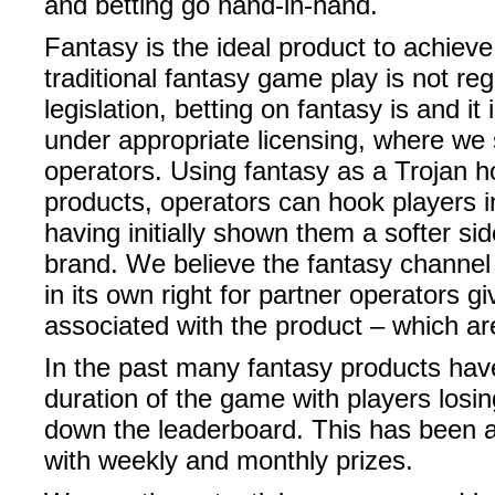
and betting go hand-in-hand.
Fantasy is the ideal product to achiev
traditional fantasy game play is not r
legislation, betting on fantasy is and it
under appropriate licensing, where we 
operators. Using fantasy as a Trojan ho
products, operators can hook players 
having initially shown them a softer sid
brand. We believe the fantasy channel w
in its own right for partner operators g
associated with the product – which a
In the past many fantasy products hav
duration of the game with players losing
down the leaderboard. This has been a
with weekly and monthly prizes.