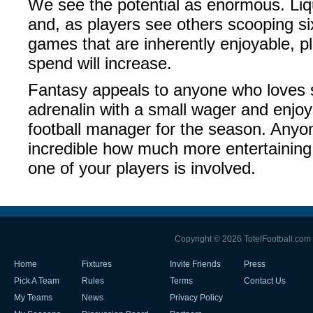
We see the potential as enormous. Liquid
and, as players see others scooping si
games that are inherently enjoyable, 
spend will increase.
Fantasy appeals to anyone who loves sp
adrenalin with a small wager and enjoy
football manager for the season. Anyon
incredible how much more entertaini
one of your players is involved.
Copyright © 2026 TotelFootball.com
Home
Fixtures
Invite Friends
Press
Pick A Team
Rules
Terms
Contact Us
My Teams
News
Privacy Policy