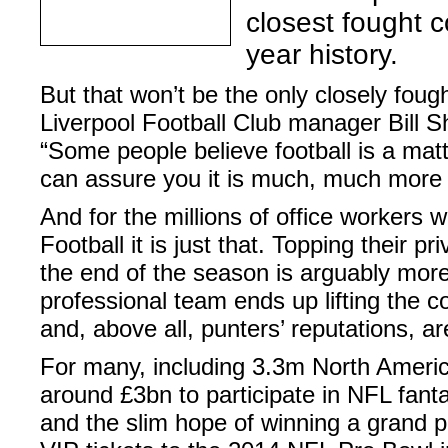
closest fought c
year history.
But that won’t be the only closely fough
Liverpool Football Club manager Bill S
“Some people believe football is a matte
can assure you it is much, much more 
And for the millions of office workers 
Football it is just that. Topping their 
the end of the season is arguably mor
professional team ends up lifting the c
and, above all, punters’ reputations, ar
For many, including 3.3m North Americ
around £3bn to participate in NFL fan
and the slim hope of winning a grand pr