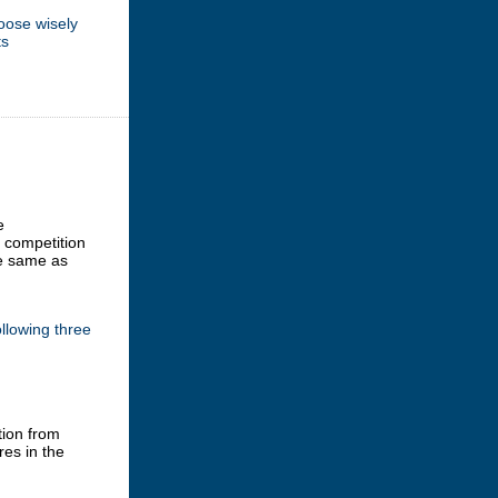
oose wisely
ts
e
e competition
he same as
llowing three
tion from
res in the