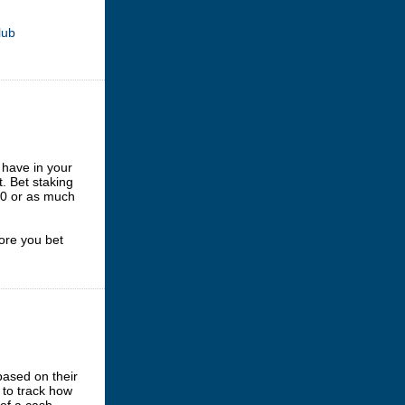
lub
have in your
. Bet staking
.00 or as much
ore you bet
based on their
 to track how
 of a cash