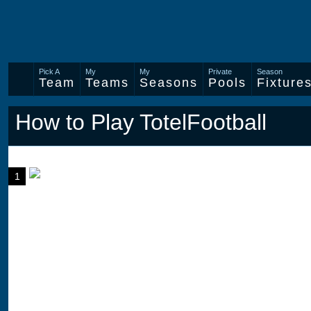
Pick A
My
My
Private
Season
Team
Teams
Seasons
Pools
Fixture
How to Play TotelFootball
1