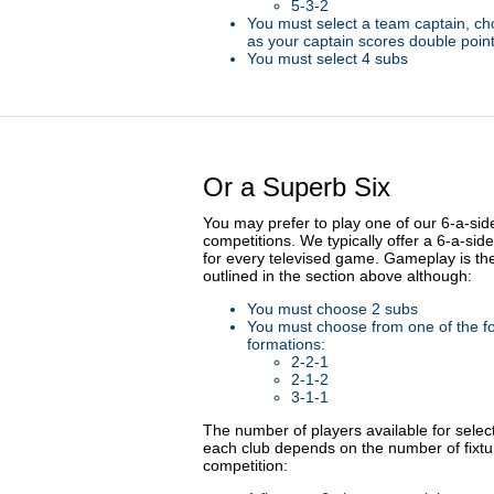
5-3-2
You must select a team captain, ch
as your captain scores double poin
You must select 4 subs
Or a Superb Six
You may prefer to play one of our 6-a-sid
competitions. We typically offer a 6-a-sid
for every televised game. Gameplay is t
outlined in the section above although:
You must choose 2 subs
You must choose from one of the fo
formations:
2-2-1
2-1-2
3-1-1
The number of players available for selec
each club depends on the number of fixtu
competition: