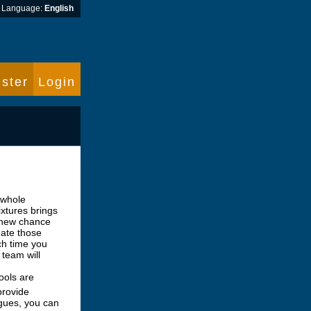
Language:
English
ster
Login
 whole
ixtures brings
 new chance
ate those
ch time you
 team will
ools are
provide
agues, you can