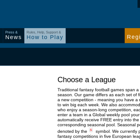
Press &
Rules, Help, Support &
Regi
s
News
How to Play
Choose a League
Traditional fantasy football games span a
season. Our game differs as each set of f
a new competition - meaning you have a
to win big each week. We also accommod
who enjoy a season-long competition, ea
enter a team in a Global weekly pool your
automatically receive FREE entry into the
corresponding seasonal pool. Seasonal p
s
denoted by the
symbol. We currently 
fantasy competitions in five European le