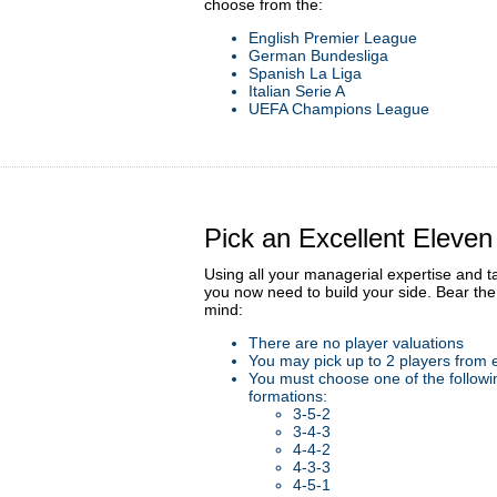
choose from the:
English Premier League
German Bundesliga
Spanish La Liga
Italian Serie A
UEFA Champions League
Pick an Excellent Eleven
Using all your managerial expertise and t
you now need to build your side. Bear the 
mind:
There are no player valuations
You may pick up to 2 players from 
You must choose one of the followi
formations:
3-5-2
3-4-3
4-4-2
4-3-3
4-5-1