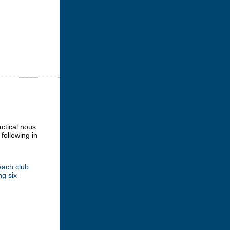
actical nous
following in
each club
ng six