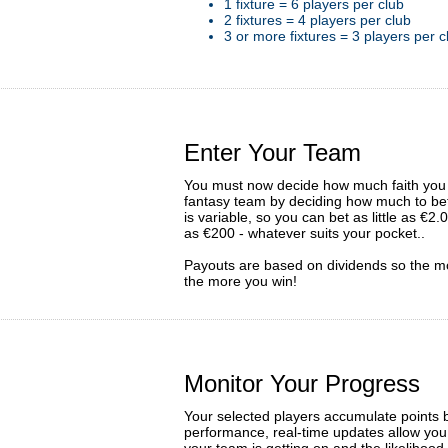
1 fixture = 6 players per club
2 fixtures = 4 players per club
3 or more fixtures = 3 players per c
Enter Your Team
You must now decide how much faith you 
fantasy team by deciding how much to bet
is variable, so you can bet as little as €2
as €200 - whatever suits your pocket..
Payouts are based on dividends so the m
the more you win!
Monitor Your Progress
Your selected players accumulate points 
performance, real-time updates allow you
your team is getting on and the likelihood