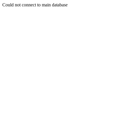
Could not connect to main database