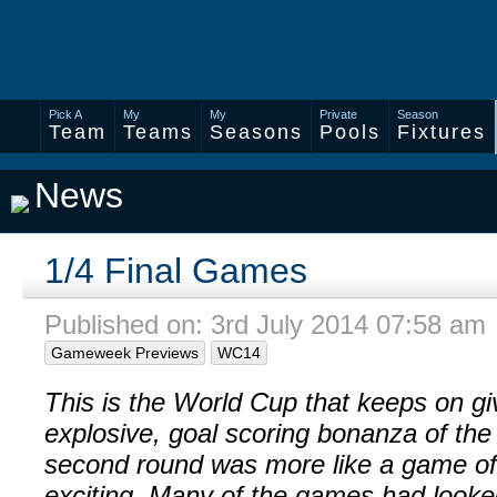
Pick A
My
My
Private
Season
Team
Teams
Seasons
Pools
Fixtures
News
1/4 Final Games
Published on: 3rd July 2014 07:58 am
Gameweek Previews
WC14
This is the World Cup that keeps on giv
explosive, goal scoring bonanza of the
second round was more like a game of 
exciting. Many of the games had looke