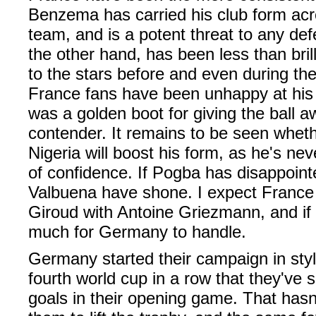
Benzema has carried his club form acro
team, and is a potent threat to any de
the other hand, has been less than bri
to the stars before and even during th
France fans have been unhappy at his 
was a golden boot for giving the ball a
contender. It remains to be seen whethe
Nigeria will boost his form, as he's ne
of confidence. If Pogba has disappoint
Valbuena have shone. I expect France t
Giroud with Antoine Griezmann, and if 
much for Germany to handle.
Germany started their campaign in style
fourth world cup in a row that they've 
goals in their opening game. That hasn