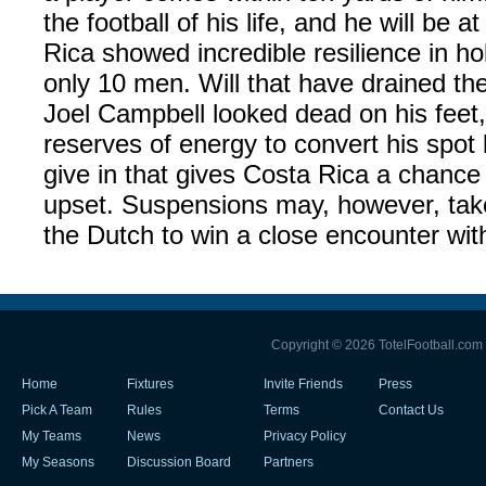
the football of his life, and he will be a
Rica showed incredible resilience in ho
only 10 men. Will that have drained th
Joel Campbell looked dead on his feet, 
reserves of energy to convert his spot ki
give in that gives Costa Rica a chance
upset. Suspensions may, however, take 
the Dutch to win a close encounter wit
Copyright © 2026 TotelFootball.com
Home
Fixtures
Invite Friends
Press
Pick A Team
Rules
Terms
Contact Us
My Teams
News
Privacy Policy
My Seasons
Discussion Board
Partners