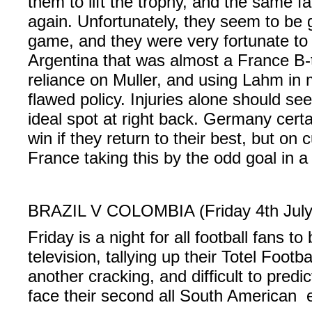
them to lift the trophy, and the same f
again. Unfortunately, they seem to be 
game, and they were very fortunate to 
Argentina that was almost a France B-
reliance on Muller, and using Lahm in m
flawed policy. Injuries alone should s
ideal spot at right back. Germany certai
win if they return to their best, but on 
France taking this by the odd goal in a
BRAZIL V COLOMBIA (Friday 4th July
Friday is a night for all football fans to 
television, tallying up their Totel Footb
another cracking, and difficult to predi
face their second all South American e