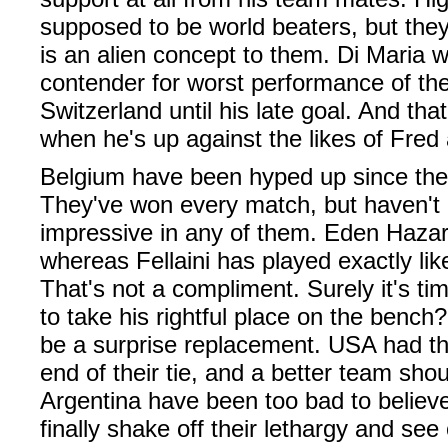
supposed to be world beaters, but they'
is an alien concept to them. Di Maria w
contender for worst performance of th
Switzerland until his late goal. And t
when he's up against the likes of Fred 
Belgium have been hyped up since the 
They've won every match, but haven't l
impressive in any of them. Eden Haza
whereas Fellaini has played exactly lik
That's not a compliment. Surely it's ti
to take his rightful place on the benc
be a surprise replacement. USA had th
end of their tie, and a better team sho
Argentina have been too bad to believe
finally shake off their lethargy and see