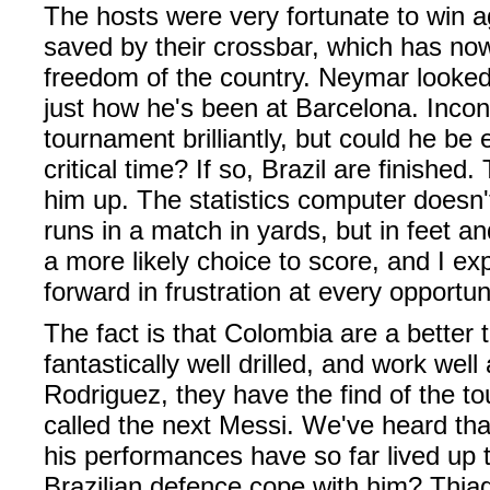
The hosts were very fortunate to win a
saved by their crossbar, which has no
freedom of the country. Neymar looked o
just how he's been at Barcelona. Incon
tournament brilliantly, but could he be 
critical time? If so, Brazil are finishe
him up. The statistics computer doesn
runs in a match in yards, but in feet an
a more likely choice to score, and I ex
forward in frustration at every opportun
The fact is that Colombia are a better 
fantastically well drilled, and work wel
Rodriguez, they have the find of the t
called the next Messi. We've heard tha
his performances have so far lived up t
Brazilian defence cope with him? Thiag