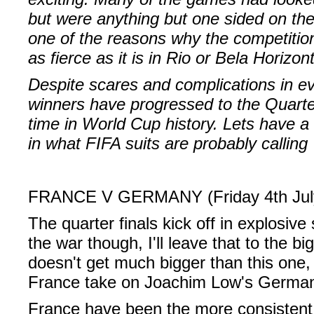
but were anything but one sided on the 
one of the reasons why the competition 
as fierce as it is in Rio or Bela Horizon
Despite scares and complications in ev
winners have progressed to the Quarter 
time in World Cup history. Lets have a
in what FIFA suits are probably calling 
FRANCE V GERMANY (Friday 4th Jul
The quarter finals kick off in explosive
the war though, I'll leave that to the 
doesn't get much bigger than this one
France take on Joachim Low's German
France have been the more consistent 