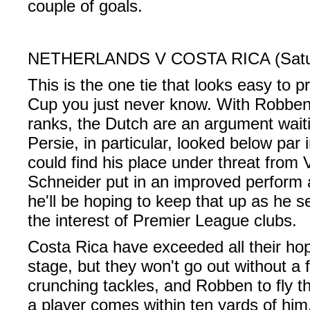
couple of goals.
NETHERLANDS V COSTA RICA (Saturd
This is the one tie that looks easy to pr
Cup you just never know. With Robben
ranks, the Dutch are an argument wait
Persie, in particular, looked below par
could find his place under threat from
Schneider put in an improved perform 
he'll be hoping to keep that up as he se
the interest of Premier League clubs.
Costa Rica have exceeded all their hop
stage, but they won't go out without a f
crunching tackles, and Robben to fly t
a player comes within ten yards of him.