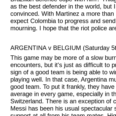
as the best defender in the world, but 
convinced. With Martinez a more than eff
expect Colombia to progress and send 
mourning. I hope that the riot police ar
ARGENTINA v BELGIUM (Saturday 5th
This game may be more of a slow burn
encounters, but it's just as difficult to 
sign of a good team is being able to w
playing well. In that case, Argentina mu
good team. To put it frankly, they have
average in every game, especially in t
Switzerland. There is an exception of 
Messi has been his usual spectacular s
support at all from his team mates. Hi