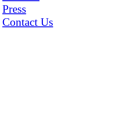
Press
Contact Us