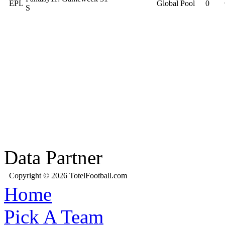
EPL
Global Pool
0
S
Data Partner
Copyright © 2026 TotelFootball.com
Home
Pick A Team