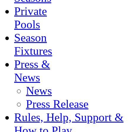
Private
Pools
Season
Fixtures
Press &
News
News
Press Release
Rules, Help, Support &
How to Play