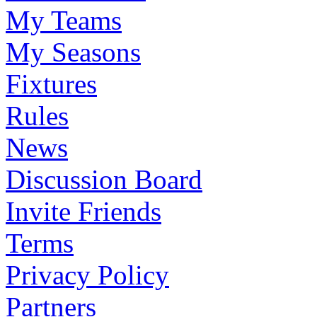
My Teams
My Seasons
Fixtures
Rules
News
Discussion Board
Invite Friends
Terms
Privacy Policy
Partners