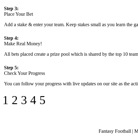
Step 3:
Place Your Bet
Add a stake & enter your team. Keep stakes small as you learn the g
Step 4:
Make Real Money!
All bets placed create a prize pool which is shared by the top 10 team
Step 5:
Check Your Progress
You can follow your progress with live updates on our site as the act
1
2
3
4
5
Fantasy Football |