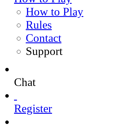
How to Play
Rules
Contact
Support
Chat
Register