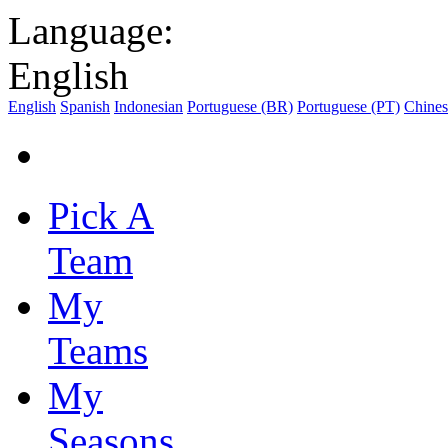
Language:
English
English
Spanish
Indonesian
Portuguese (BR)
Portuguese (PT)
Chines
Pick A
Team
My
Teams
My
Seasons