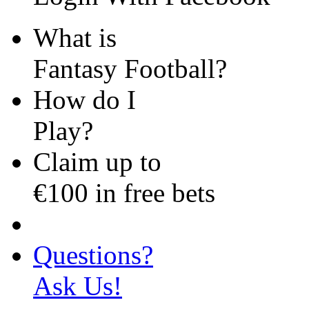
What is
Fantasy Football?
How do I
Play?
Claim up to
€100 in free bets
Questions?
Ask Us!