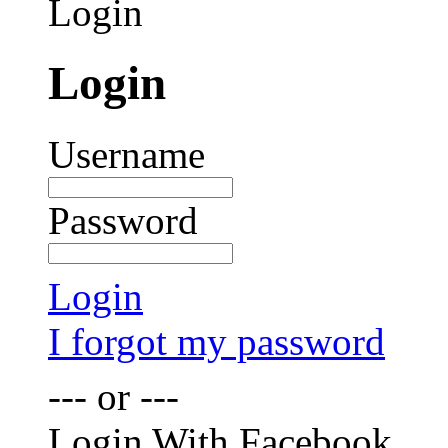
Login
Login
Username
Password
Login
I forgot my password
--- or ---
Login With Facebook