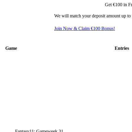
Get €100 in Fr
We will match your deposit amount up to 
Join Now & Claim €100 Bonus!
Game
Entries
Fantasy11: Gameweek 31