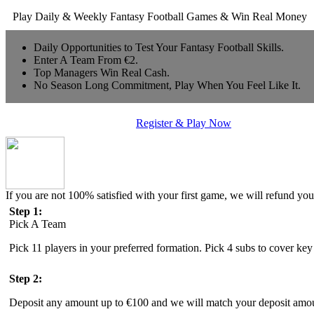
Play Daily & Weekly Fantasy Football Games & Win Real Money
Daily Opportunities to Test Your Fantasy Football Skills.
Enter A Team From €2.
Top Managers Win Real Cash.
No Season Long Commitment, Play When You Feel Like It.
Register & Play Now
If you are not 100% satisfied with your first game, we will refund your
Step 1:
Pick A Team
Pick 11 players in your preferred formation. Pick 4 subs to cover key 
Step 2:
Deposit any amount up to €100 and we will match your deposit amo