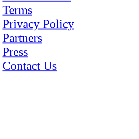
Terms
Privacy Policy
Partners
Press
Contact Us