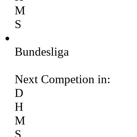
M
S
Bundesliga
Next Competion in:
D
H
M
S