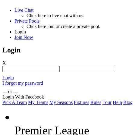
Live Chat
Click here to live chat with us.
Private Pools
Click here join or create a private pool.
Login
Join Now
Login
X
Login
I forgot my password
--- or ---
Login With Facebook
Pick A Team
My Teams
My Seasons
Fixtures
Rules
Tour
Help
Blog
Premier League