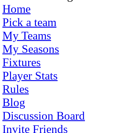
Home
Pick a team
My Teams
My Seasons
Fixtures
Player Stats
Rules
Blog
Discussion Board
Invite Friends