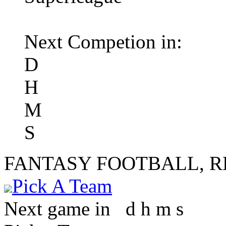
Next Competion in:
D
H
M
S
FANTASY FOOTBALL, 
Pick A Team
Next game in
d
h
m
s