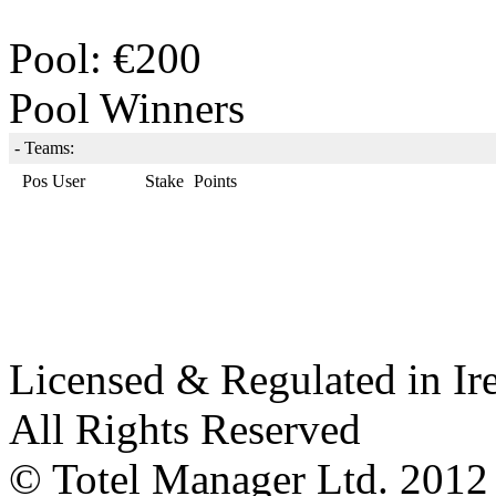
Pool: €200
Pool Winners
-
Teams:
Pos
User
Stake
Points
Licensed & Regulated in Ir
All Rights Reserved
© Totel Manager Ltd. 2012