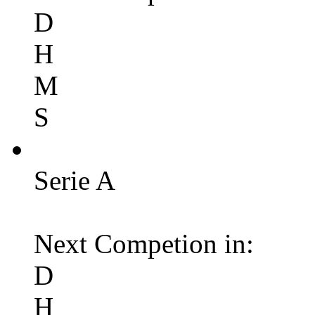
D
H
M
S
Serie A
Next Competion in:
D
H