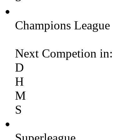
Champions League
Next Competion in:
D
H
M
S
Superleague