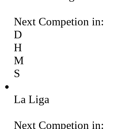
Next Competion in:
D
H
M
S
La Liga
Next Competion in: