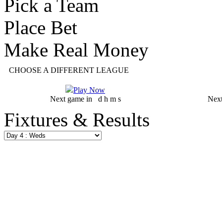
Pick a Team
Place Bet
Make Real Money
CHOOSE A DIFFERENT LEAGUE
Play Now
Next game in
d
h
m
s
Nex
Fixtures & Results