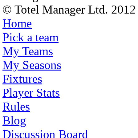
© Totel Manager Ltd. 2012
Home
Pick a team
My Teams
My Seasons
Fixtures
Player Stats
Rules
Blog
Discussion Board