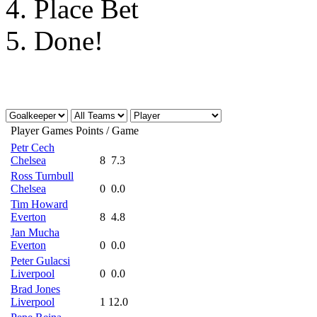
4.
Place Bet
Assists:
5.
Done!
By a Keeper/Defender:
4 
By a Midfielder:
3 point
By a Striker:
2 points
Player
Games
Points / Game
Petr Cech
Chelsea
8
7.3
Player Performance:
Ross Turnbull
Chelsea
0
0.0
Tim Howard
Penalty Miss:
-3 points
Everton
8
4.8
Jan Mucha
Everton
0
0.0
Goals Conceded:
Peter Gulacsi
Liverpool
0
0.0
Brad Jones
Liverpool
By a Goalkeeper:
1
12.0
-2 poin