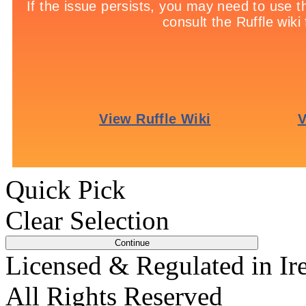
Per 3 Shots Saved:
1 poi
Per Penalty Saved:
6 poi
Quick Pick
Clear Selection
Licensed & Regulated in Ir
All Rights Reserved