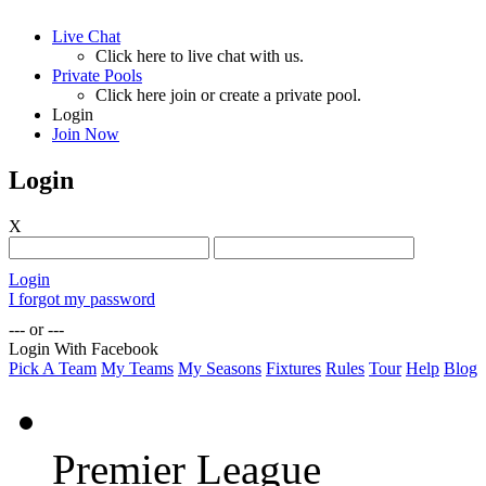
Live Chat
Click here to live chat with us.
Private Pools
Click here join or create a private pool.
Login
Join Now
Login
X
Login
I forgot my password
--- or ---
Login With Facebook
Pick A Team
My Teams
My Seasons
Fixtures
Rules
Tour
Help
Blog
Premier League