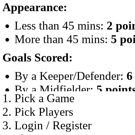
Appearance:
Less than 45 mins:
2 poi
More than 45 mins:
5 po
Goals Scored:
By a Keeper/Defender:
6
By a Midfielder:
5 point
1.
Pick a Game
By a Striker:
4 points
2.
Pick Players
Hat-trick Bonus:
10 poin
3.
Login / Register
Any Penalty:
4 Points