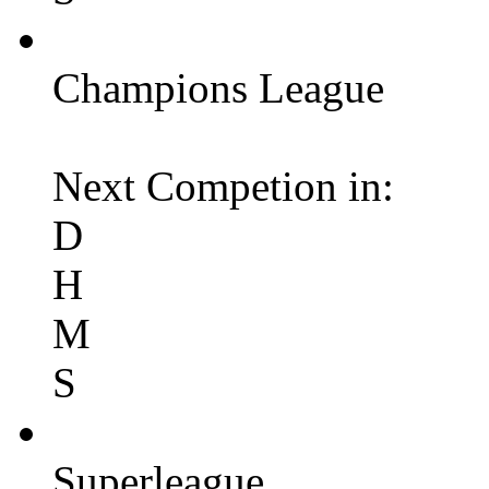
Champions League
Next Competion in:
D
H
M
S
Superleague