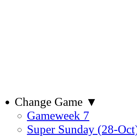
Change Game ▼
Gameweek 7
Super Sunday (28-Oct