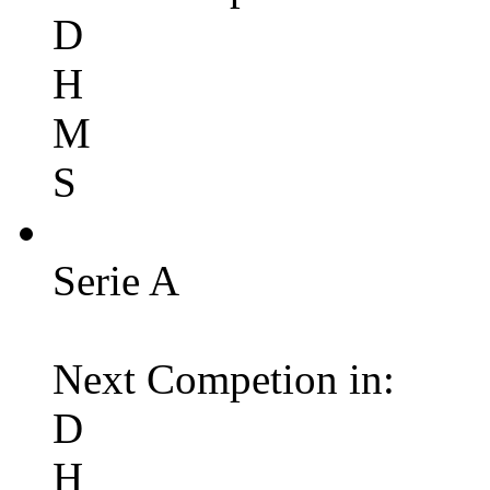
D
H
M
S
Serie A
Next Competion in:
D
H