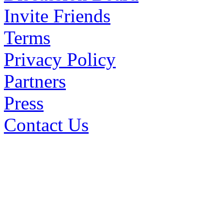
Invite Friends
Terms
Privacy Policy
Partners
Press
Contact Us