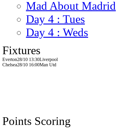
Mad About Madrid
Day 4 : Tues
Day 4 : Weds
Fixtures
Everton
28/10 13:30
Liverpool
Chelsea
28/10 16:00
Man Utd
Points Scoring