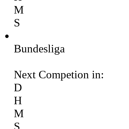
M
S
Bundesliga
Next Competion in:
D
H
M
S