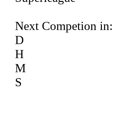
Next Competion in:
D
H
M
S
Premier League 12/1