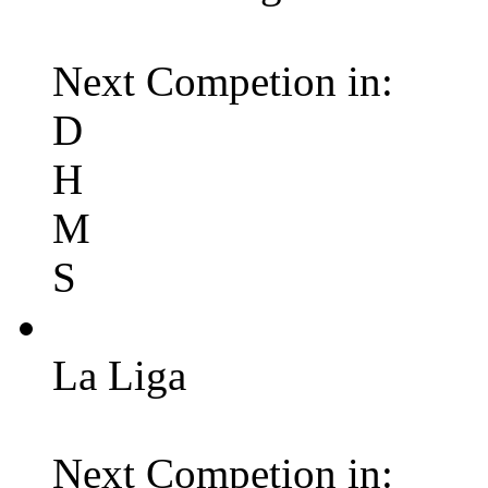
Next Competion in:
D
H
M
S
La Liga
Next Competion in: