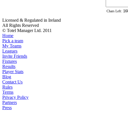
Chars Left:
Licensed & Regulated in Ireland
All Rights Reserved
© Totel Manager Ltd. 2011
Home
Pick a team
My Teams
Leagues
Invite Friends
Fixtures
Results
Player Stats
Blog
Contact Us
Rules
Terms
Privacy Policy
Partners
Press