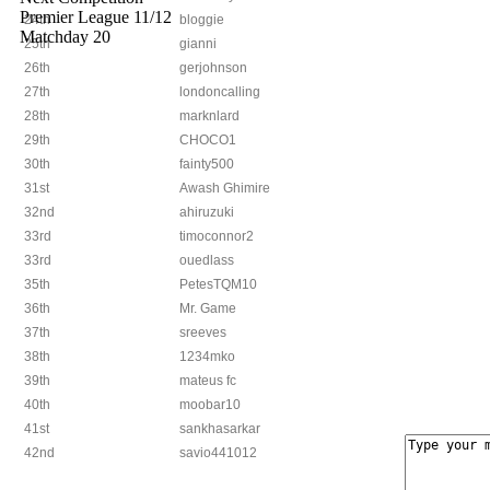
Premier League 11/12
24th
bloggie
Matchday 20
25th
gianni
26th
gerjohnson
27th
londoncalling
28th
marknlard
29th
CHOCO1
30th
fainty500
31st
Awash Ghimire
32nd
ahiruzuki
33rd
timoconnor2
33rd
ouedlass
35th
PetesTQM10
36th
Mr. Game
37th
sreeves
38th
1234mko
39th
mateus fc
40th
moobar10
41st
sankhasarkar
42nd
savio441012