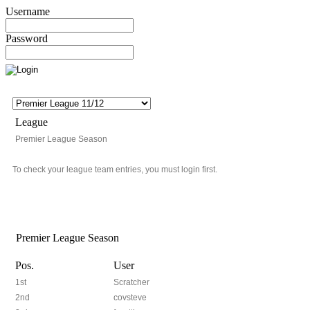
Username
Password
League
Premier League Season
To check your league team entries, you must login first.
Premier League Season
Pos.
User
1st
Scratcher
2nd
covsteve