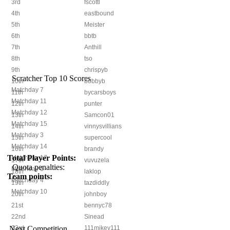
3rd
fscottl
4th
eastbound
5th
Meister
6th
bbtb
7th
Anthill
8th
tso
9th
chrispyb
Scratcher Top 10 Scores
10th
bobbyb
Matchday 7
11th
bycarsboys
Matchday 11
12th
punter
Matchday 12
13th
Samcon01
Matchday 15
14th
vinnysvillians
Matchday 3
15th
supercool
Matchday 14
16th
brandy
Total Player Points:
Matchday 17
17th
vuvuzela
Quota penalties:
Matchday 6
18th
laklop
Team points:
Matchday 4
19th
tazdiddly
Matchday 10
20th
johnboy
21st
bennyc78
22nd
Sinead
Next Competition
23rd
111mikey111