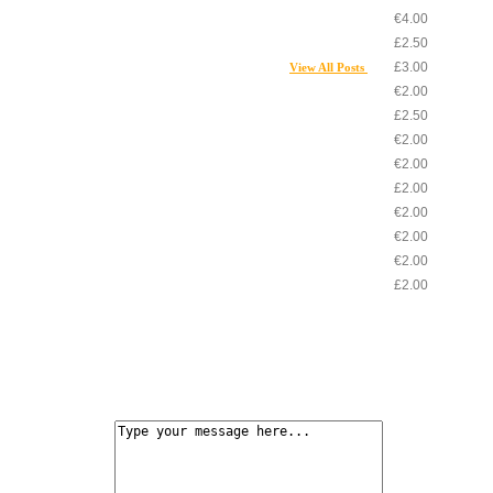
€4.00
£2.50
£3.00
View All Posts
€2.00
£2.50
€2.00
€2.00
£2.00
€2.00
€2.00
€2.00
£2.00