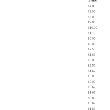
Stake
£4.00
€2.00
£4.00
€2.00
€10.00
£1.70
£5.00
€2.00
£2.50
£1.67
€2.00
£2.50
£1.67
£3.00
€2.00
£3.67
£1.67
£2.88
£3.67
£1.67