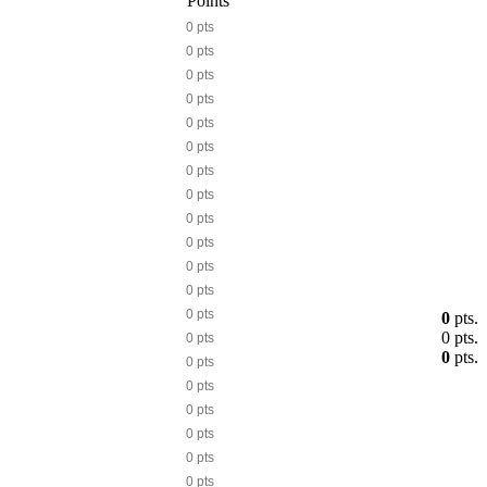
Points
0 pts
0 pts
0 pts
0 pts
0 pts
0 pts
0 pts
0 pts
0 pts
0 pts
0 pts
0 pts
0 pts
0
pts.
0
pts.
0 pts
0
pts.
0 pts
0 pts
0 pts
0 pts
0 pts
0 pts