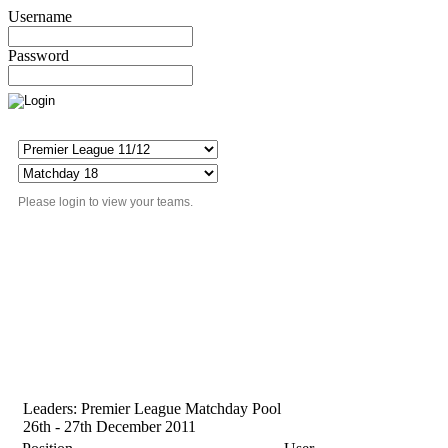
Username
Password
Please login to view your teams.
Leaders: Premier League Matchday Pool
26th - 27th December 2011