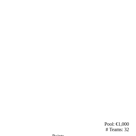
Pool: €
1,000
# Teams:
32