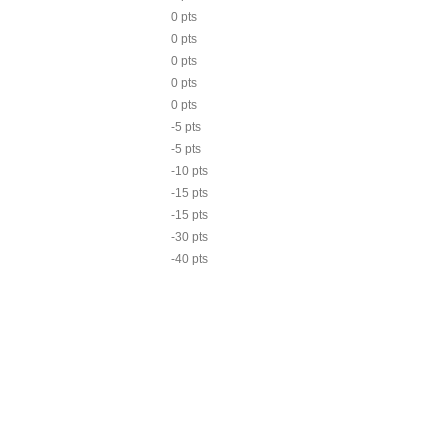
0 pts
0 pts
0 pts
0 pts
0 pts
-5 pts
-5 pts
-10 pts
-15 pts
-15 pts
-30 pts
-40 pts