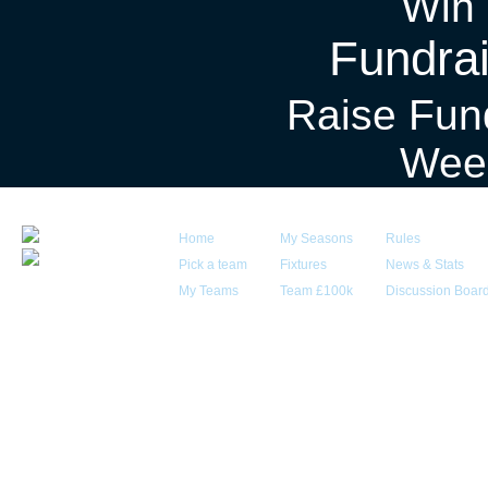
Win
Fundrai
Raise Fun
Wee
Home
My Seasons
Rules
All Rights Reserved
Pick a team
Fixtures
News & Stats
© Totel Manager Ltd.
2012
My Teams
Team £100k
Discussion Boar