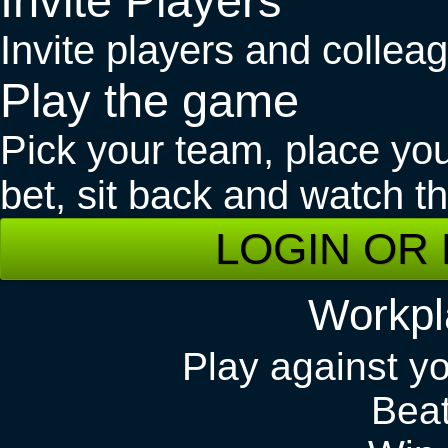
Invite Players
Invite players and colleag
Play the game
Pick your team, place yo
bet, sit back and watch t
LOGIN OR
Workpl
Play against yo
Beat