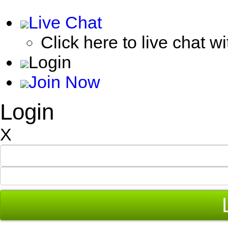
Live Chat
Click here to live chat wi
Login
Join Now
Login
X