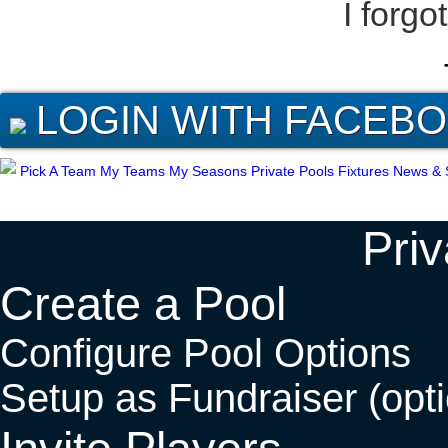
I forg
LOGIN WITH FACEB
Pick A Team
My Teams
My Seasons
Private Pools
Fixtures
News & 
Priv
Create a Pool
Configure Pool Options
Setup as Fundraiser (opti