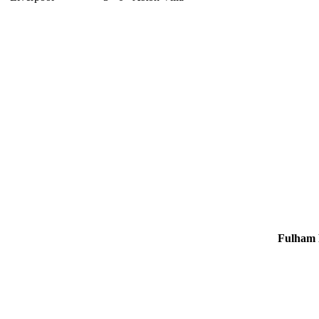
4
21
5
2
Fulham 
9