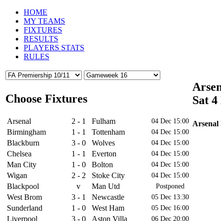
HOME
MY TEAMS
FIXTURES
RESULTS
PLAYERS STATS
RULES
Arsen
Choose Fixtures
Sat 4
Arsenal
2 - 1
Fulham
04 Dec 15:00
Arsenal 
Birmingham
1 - 1
Tottenham
04 Dec 15:00
Blackburn
3 - 0
Wolves
04 Dec 15:00
Chelsea
1 - 1
Everton
04 Dec 15:00
Man City
1 - 0
Bolton
04 Dec 15:00
Wigan
2 - 2
Stoke City
04 Dec 15:00
Blackpool
v
Man Utd
Postponed
West Brom
3 - 1
Newcastle
05 Dec 13:30
Sunderland
1 - 0
West Ham
05 Dec 16:00
4
Liverpool
3 - 0
Aston Villa
06 Dec 20:00