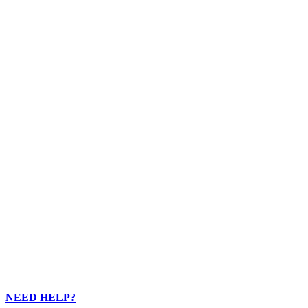
5
5
5
3
1
3
4
NEED HELP?