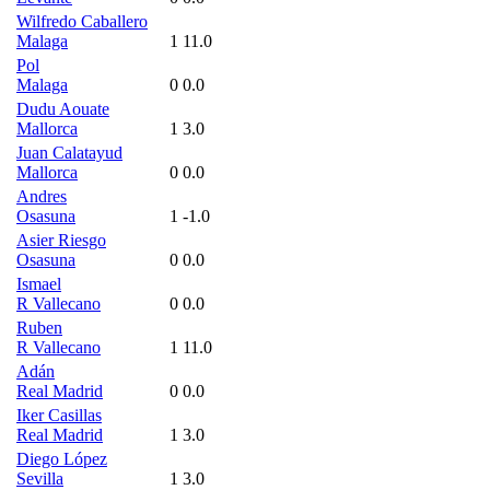
Wilfredo Caballero
Malaga
1
11.0
Pol
Malaga
0
0.0
Dudu Aouate
Mallorca
1
3.0
Juan Calatayud
Mallorca
0
0.0
Andres
Osasuna
1
-1.0
Asier Riesgo
Osasuna
0
0.0
Ismael
R Vallecano
0
0.0
Ruben
R Vallecano
1
11.0
Adán
Real Madrid
0
0.0
Iker Casillas
Real Madrid
1
3.0
Diego López
Sevilla
1
3.0