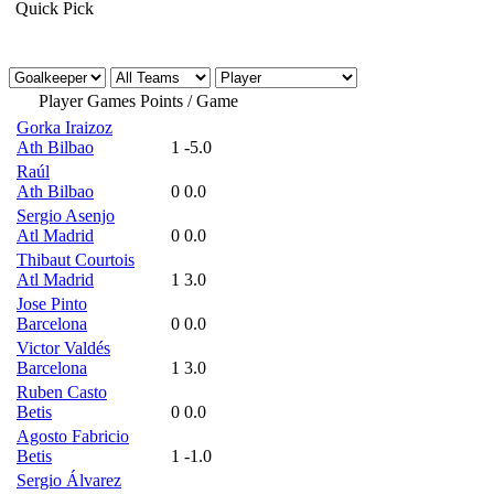
Quick Pick
Player
Games
Points / Game
Gorka Iraizoz
Ath Bilbao
1
-5.0
Raúl
Ath Bilbao
0
0.0
Sergio Asenjo
Atl Madrid
0
0.0
Thibaut Courtois
Atl Madrid
1
3.0
Jose Pinto
Barcelona
0
0.0
Victor Valdés
Barcelona
1
3.0
Ruben Casto
Betis
0
0.0
Agosto Fabricio
Betis
1
-1.0
Sergio Álvarez