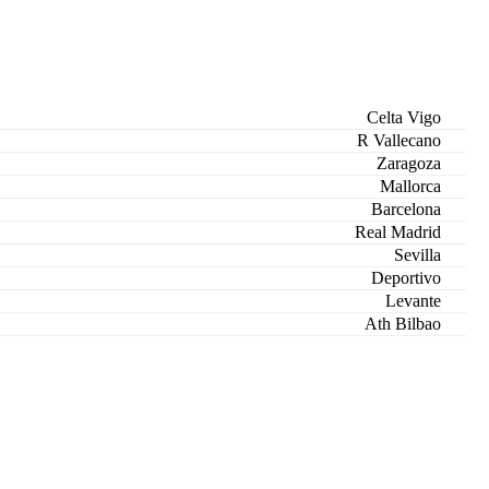
Celta Vigo
R Vallecano
Zaragoza
Mallorca
Barcelona
Real Madrid
Sevilla
Deportivo
Levante
Ath Bilbao