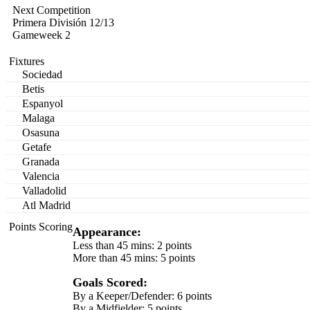
Next Competition
Primera División 12/13
Gameweek 2
Fixtures
Sociedad
Betis
Espanyol
Malaga
Osasuna
Getafe
Granada
Valencia
Valladolid
Atl Madrid
Points Scoring
Appearance:
Less than 45 mins: 2 points
More than 45 mins: 5 points
Goals Scored:
By a Keeper/Defender: 6 points
By a Midfielder: 5 points