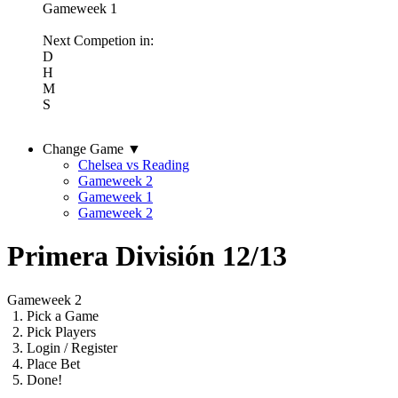
Gameweek 1
Next Competion in:
D
H
M
S
Change Game ▼
Chelsea vs Reading
Gameweek 2
Gameweek 1
Gameweek 2
Primera División 12/13
Gameweek 2
1.
Pick a Game
2.
Pick Players
3.
Login / Register
4.
Place Bet
5.
Done!