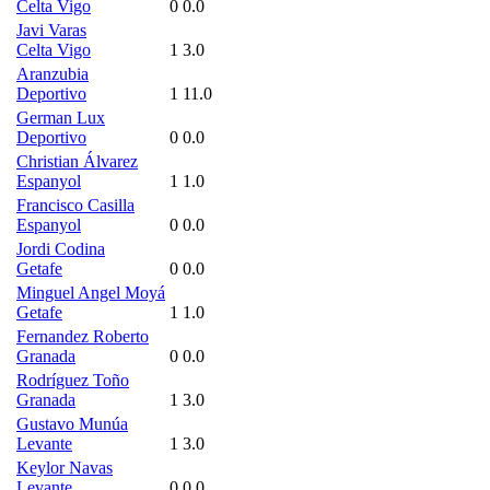
Celta Vigo
0
0.0
Javi Varas
Celta Vigo
1
3.0
Aranzubia
Deportivo
1
11.0
German Lux
Deportivo
0
0.0
Christian Álvarez
Espanyol
1
1.0
Francisco Casilla
Espanyol
0
0.0
Jordi Codina
Getafe
0
0.0
Minguel Angel Moyá
Getafe
1
1.0
Fernandez Roberto
Granada
0
0.0
Rodríguez Toño
Granada
1
3.0
Gustavo Munúa
Levante
1
3.0
Keylor Navas
Levante
0
0.0