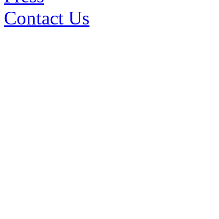
Contact Us