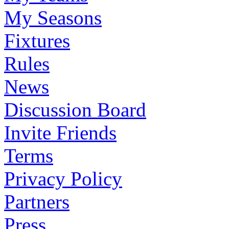
My Seasons
Fixtures
Rules
News
Discussion Board
Invite Friends
Terms
Privacy Policy
Partners
Press