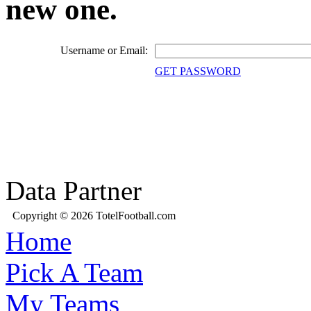
new one.
Username or Email:
GET PASSWORD
Data Partner
Copyright © 2026 TotelFootball.com
Home
Pick A Team
My Teams