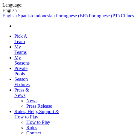
Language:
English
English
Spanish
Indonesian
Portuguese (BR)
Portuguese (PT)
Chines
Pick A
Team
My
Teams
My
Seasons
Private
Pools
Season
Fixtures
Press &
News
News
Press Release
Rules, Help, Support &
How to Play
How to Play
Rules
Contact