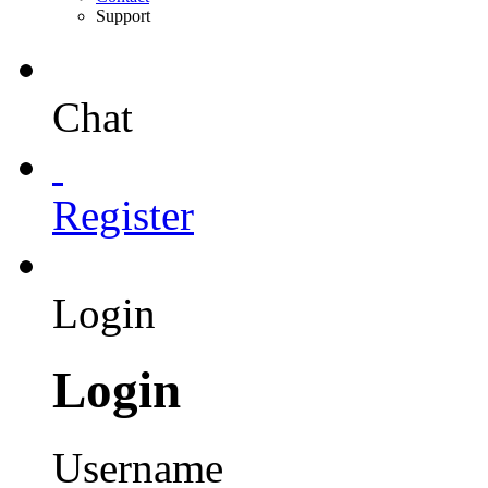
Support
Chat
Register
Login
Login
Username