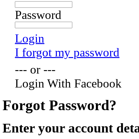
Password
Login
I forgot my password
--- or ---
Login With Facebook
Forgot Password?
Enter your account deta