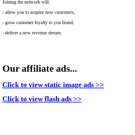
Joining the network will:
- allow you to acquire new customers,
- grow customer loyalty to you brand,
- deliver a new revenue stream.
Our affiliate ads...
Click to view static image ads >>
Click to view flash ads >>