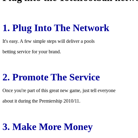
1. Plug Into The Network
It's easy. A few simple steps will deliver a pools
betting service for your brand.
2. Promote The Service
Once you're part of this great new game, just tell everyone
about it during the Premiership 2010/11.
3. Make More Money