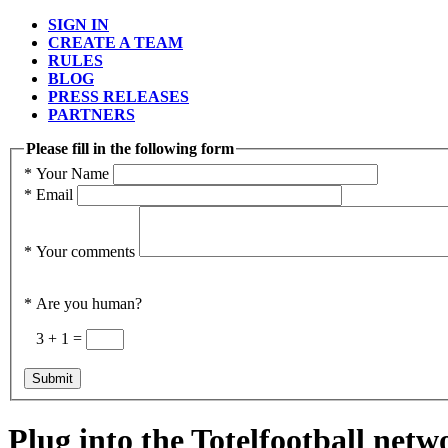
SIGN IN
CREATE A TEAM
RULES
BLOG
PRESS RELEASES
PARTNERS
Please fill in the following form
*
Your Name
*
Email
*
Your comments
*
Are you human?
3 + 1 =
Plug into the Totelfootball netw