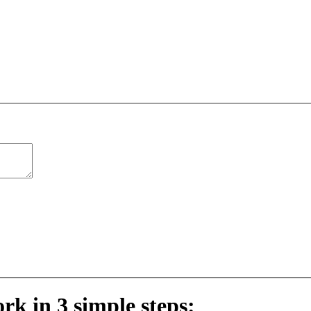
ork in 3 simple steps: