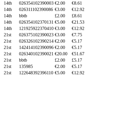
14th
026354102390003
€2.00
€
8.61
14th
026311102390086
€3.00
€
12.92
14th
bbtb
£2.00
£
8.61
14th
026354102370131
€5.00
€
21.53
14th
121925922370410
€3.00
€
12.92
21st
026375102390023
€3.00
€
7.75
21st
026326102390214
€2.00
€
5.17
21st
142414102390096
€2.00
€
5.17
21st
026340102390021
€20.00
€
51.67
21st
bbtb
£2.00
£
5.17
21st
135985
€2.00
€
5.17
21st
122648392396110
€5.00
€
12.92