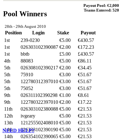
Payout Pool: €
2,000
Teams Entered:
520
Pool
Winners
28th - 29th August 2010
Position
Login
Stake
Payout
1st
239-0230
€5.00
€
430.57
1st
026303102390087
€2.00
€
172.23
1st
bbtb
£5.00
£
430.57
4th
88083
€5.00
€
86.11
5th
026308102390217
€2.00
€
34.45
5th
75910
€3.00
€
51.67
5th
122780312397010
€3.00
€
51.67
5th
75052
€3.00
€
51.67
9th
026311102390298
€1.00
€
8.61
9th
122780322397010
€2.00
€
17.22
11th
026303102380088
€5.00
€
21.53
12th
ivgeary
€5.00
€
21.53
13th
121255502408010
€5.00
€
21.53
14th
026333102390190
€5.00
€
21.53
NEED HELP?
14th
026354102390065
€5.00
€
21.53