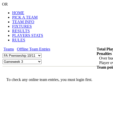
OR
HOME
PICK A TEAM
TEAM INFO
FIXTURES
RESULTS
PLAYERS STATS
RULES
Teams
Offline Team Entries
Total Pla
Penalties
Over bu
Player o
Team poi
To check any online team entries, you must login first.