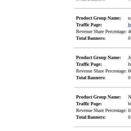
Product Group Name:
u
Traffic Page:
h
Revenue Share Percentage:
4
Total Banners:
0
Product Group Name:
J
Traffic Page:
h
Revenue Share Percentage:
6
Total Banners:
0
Product Group Name:
N
Traffic Page:
h
Revenue Share Percentage:
0
Total Banners:
0