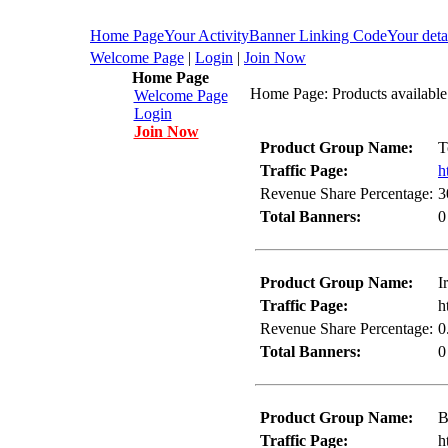
Home Page
Your Activity
Banner Linking Code
Your deta
Welcome Page
|
Login
|
Join Now
Home Page
Home Page: Products available
Welcome Page
Login
Join Now
Product Group Name:
T
Traffic Page:
h
Revenue Share Percentage:
3
Total Banners:
0
Product Group Name:
I
Traffic Page:
h
Revenue Share Percentage:
0
Total Banners:
0
Product Group Name:
B
Traffic Page:
h