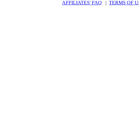
AFFILIATES' FAQ
|
TERMS OF U