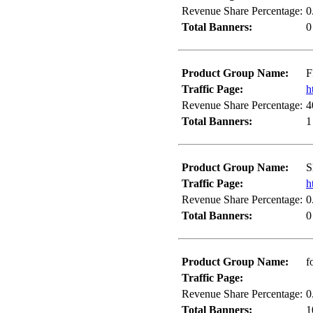
Revenue Share Percentage:
0
Total Banners:
0
Product Group Name:
F
Traffic Page:
h
Revenue Share Percentage:
4
Total Banners:
1
Product Group Name:
S
Traffic Page:
h
Revenue Share Percentage:
0
Total Banners:
0
Product Group Name:
f
Traffic Page:
Revenue Share Percentage:
0
Total Banners:
1