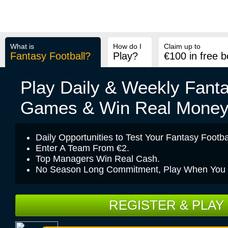
Pick A
My
My
Private
Season
Team
Teams
Seasons
Pools
Fixtures
What is
How do I
Claim up to
Fantasy Football?
Play?
€100 in free b
Play Daily & Weekly Fanta
Games & Win Real Mone
Daily Opportunities to Test Your Fantasy Footbal
Enter A Team From €2.
Top Managers Win Real Cash.
No Season Long Commitment, Play When You Fe
REGISTER & PLAY