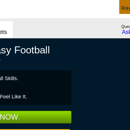
Press &
Rules, Help, Support &
Re
News
How to Play
Ques
ets
As
sy Football
y
l Skills.
el Like It.
 NOW