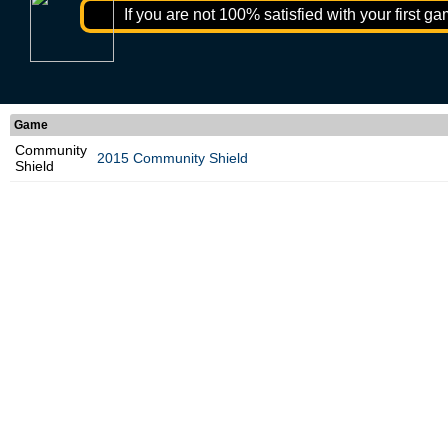
If you are not 100% satisfied with your first ga
Game
Community
2015 Community Shield
Shield