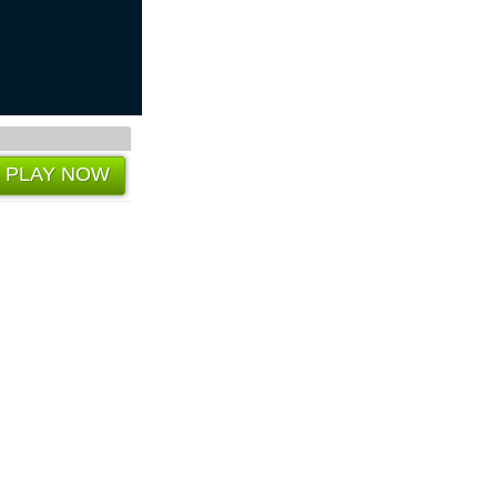
PLAY NOW