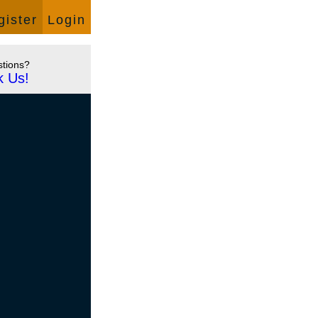
Language:
English
gister
Login
tions?
k Us!