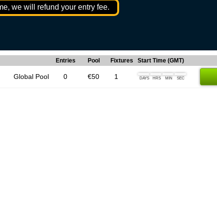
me, we will refund your entry fee.
Entries
Pool
Fixtures
Start Time (GMT)
Global Pool
0
€50
1
DAYS
HRS
MIN
SEC