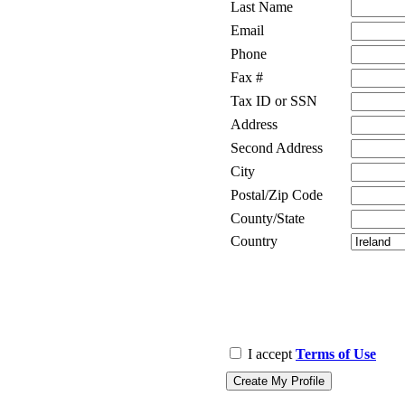
Last Name
Email
Phone
Fax #
Tax ID or SSN
Address
Second Address
City
Postal/Zip Code
County/State
Country
I accept
Terms of Use