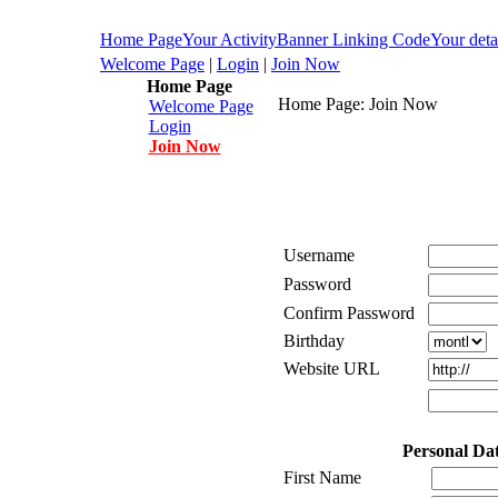
Home Page
Your Activity
Banner Linking Code
Your deta
Welcome Page
|
Login
|
Join Now
Home Page
Home Page: Join Now
Welcome Page
Login
Join Now
Username
Password
Confirm Password
Birthday
Website URL
Personal Da
First Name