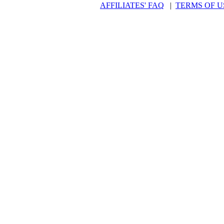
AFFILIATES' FAQ
|
TERMS OF U