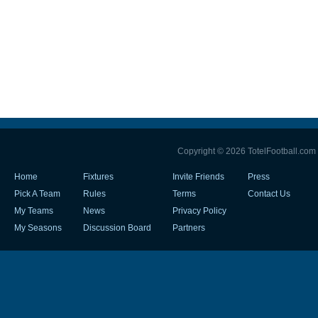
Copyright © 2026 TotelFootball.com
Home
Fixtures
Invite Friends
Press
Pick A Team
Rules
Terms
Contact Us
My Teams
News
Privacy Policy
My Seasons
Discussion Board
Partners