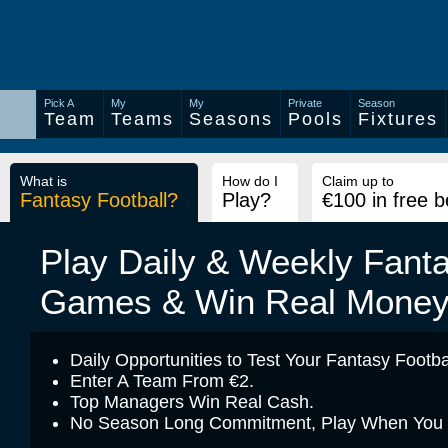
Pick A
My
My
Private
Season
Team
Teams
Seasons
Pools
Fixtures
What is
How do I
Claim up to
Fantasy Football?
Play?
€100 in free b
Play Daily & Weekly Fanta
Games & Win Real Mone
Daily Opportunities to Test Your Fantasy Footbal
Enter A Team From €2.
Top Managers Win Real Cash.
No Season Long Commitment, Play When You Fe