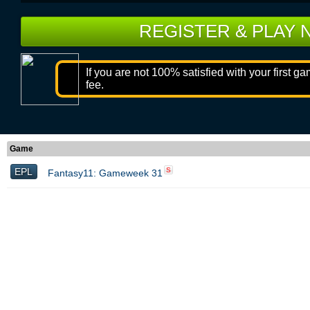
REGISTER & PLAY
If you are not 100% satisfied with your first g
fee.
Game
EPL
S
Fantasy11: Gameweek 31