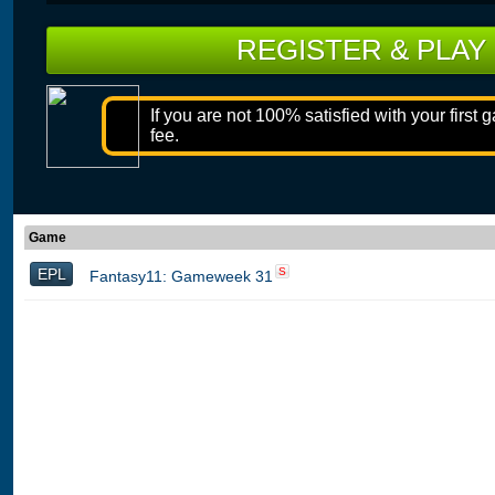
REGISTER & PLAY
If you are not 100% satisfied with your first 
fee.
Game
EPL
S
Fantasy11: Gameweek 31