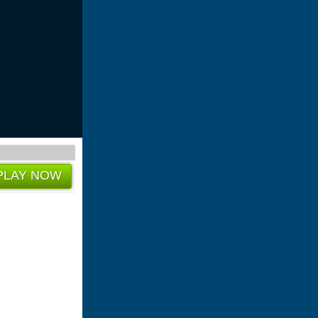
PLAY NOW