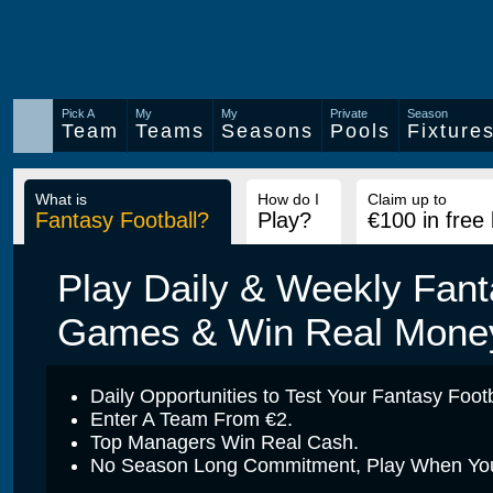
Pick A
My
My
Private
Season
Team
Teams
Seasons
Pools
Fixture
What is
How do I
Claim up to
Fantasy Football?
Play?
€100 in free
Play Daily & Weekly Fant
Games & Win Real Mone
Daily Opportunities to Test Your Fantasy Footba
Enter A Team From €2.
Top Managers Win Real Cash.
No Season Long Commitment, Play When You 