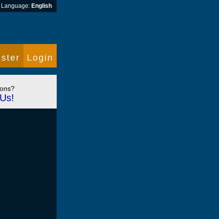
Language:
English
ster
Login
ions?
Us!