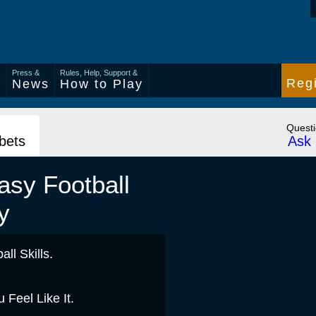
Press &
Rules, Help, Support &
Regi
s
News
How to Play
Quest
 bets
Ask 
asy Football
y
ll Skills.
Feel Like It.