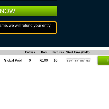
 NOW
game, we will refund your entry
Entries
Pool
Fixtures
Start Time (GMT)
Global Pool
0
€100
10
DAYS
HRS
MIN
SEC