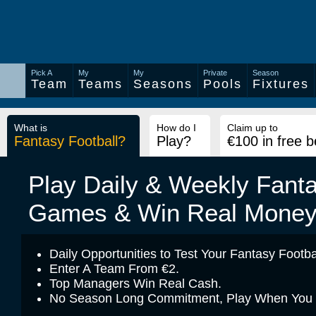
Pick A
My
My
Private
Season
Team
Teams
Seasons
Pools
Fixtures
What is
How do I
Claim up to
Fantasy Football?
Play?
€100 in free b
Play Daily & Weekly Fanta
Games & Win Real Mone
Daily Opportunities to Test Your Fantasy Footbal
Enter A Team From €2.
Top Managers Win Real Cash.
No Season Long Commitment, Play When You Fe