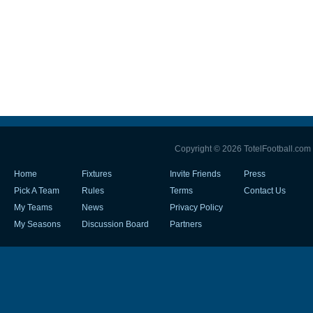
Copyright © 2026 TotelFootball.com
Home
Fixtures
Invite Friends
Press
Pick A Team
Rules
Terms
Contact Us
My Teams
News
Privacy Policy
My Seasons
Discussion Board
Partners