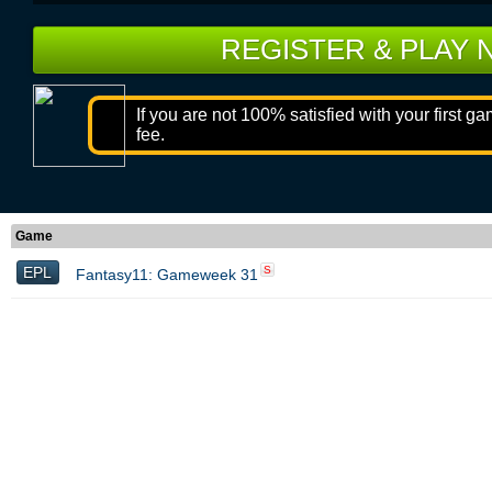
REGISTER & PLAY
If you are not 100% satisfied with your first g
fee.
Game
EPL
S
Fantasy11: Gameweek 31