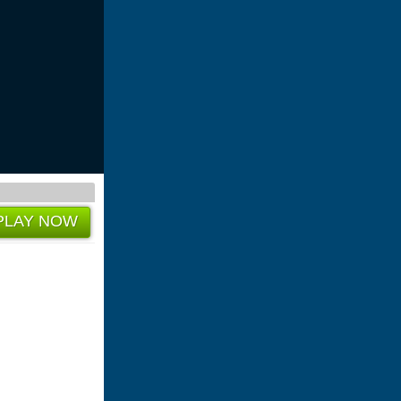
PLAY NOW