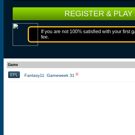
REGISTER & PLAY
If you are not 100% satisfied with your first 
fee.
Game
EPL
S
Fantasy11: Gameweek 31