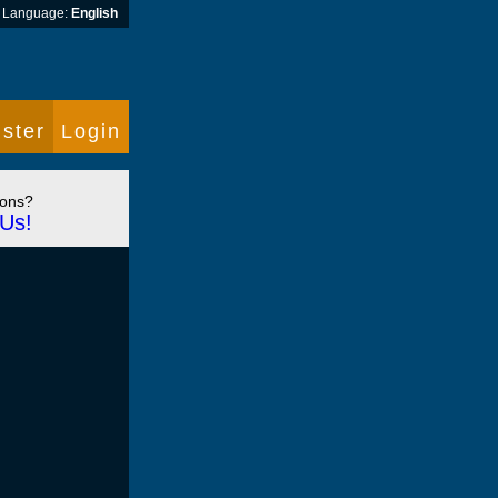
Language:
English
ster
Login
ions?
Us!