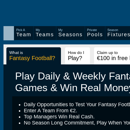
Pick A
My
My
Private
Season
Team
Teams
Seasons
Pools
Fixture
What is
How do I
Claim up to
Fantasy Football?
Play?
€100 in free
Play Daily & Weekly Fant
Games & Win Real Mone
Daily Opportunities to Test Your Fantasy Footba
Enter A Team From €2.
Top Managers Win Real Cash.
No Season Long Commitment, Play When You 