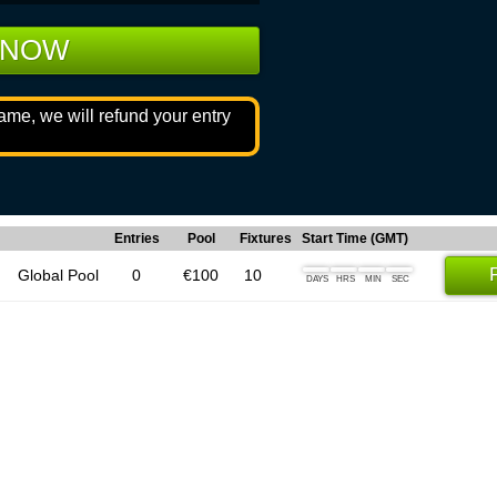
 NOW
game, we will refund your entry
Entries
Pool
Fixtures
Start Time (GMT)
Global Pool
0
€100
10
DAYS
HRS
MIN
SEC