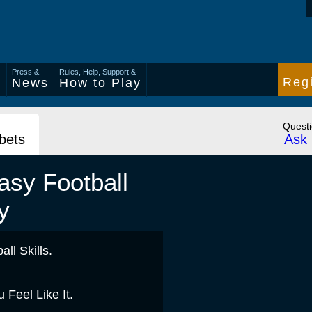
Press &
Rules, Help, Support &
Regi
s
News
How to Play
Quest
 bets
Ask 
asy Football
y
ll Skills.
Feel Like It.