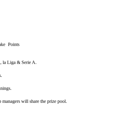
ake
Points
 la Liga & Serie A.
s.
nnings.
p managers will share the prize pool.