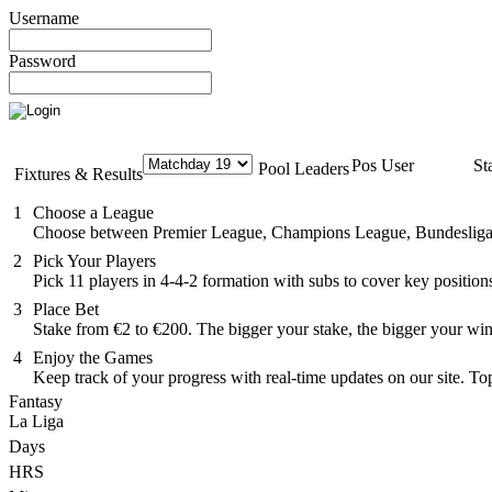
Username
Password
Pos
User
St
Pool
Leaders
Fixtures & Results
1
Choose a League
Choose between Premier League, Champions League, Bundesliga,
2
Pick Your Players
Pick 11 players in 4-4-2 formation with subs to cover key position
3
Place Bet
Stake from €2 to €200. The bigger your stake, the bigger your wi
4
Enjoy the Games
Keep track of your progress with real-time updates on our site. To
Fantasy
La Liga
Days
HRS