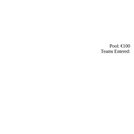
Pool: €
100
Teams Entered: