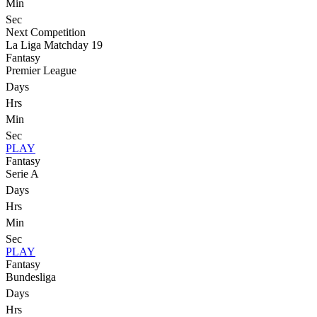
Min
Sec
Next Competition
La Liga
Matchday 19
Fantasy
Premier League
Days
Hrs
Min
Sec
PLAY
Fantasy
Serie A
Days
Hrs
Min
Sec
PLAY
Fantasy
Bundesliga
Days
Hrs