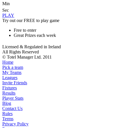
Min
Sec
PLAY
T
ry out our
FREE
to play game
Free to enter
Great Prizes each week
Licensed & Regulated in Ireland
All Rights Reserved
© Totel Manager Ltd. 2011
Home
Pick a team
My Teams
Leagues
Invite Friends
Fixtures
Results
Player Stats
Blog
Contact Us
Rules
Terms
Privacy Policy