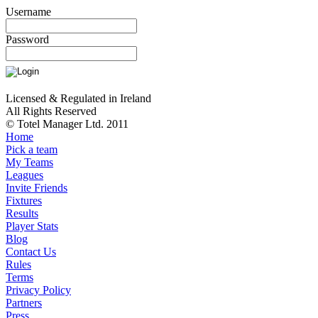
Username
Password
Licensed & Regulated in Ireland
All Rights Reserved
© Totel Manager Ltd. 2011
Home
Pick a team
My Teams
Leagues
Invite Friends
Fixtures
Results
Player Stats
Blog
Contact Us
Rules
Terms
Privacy Policy
Partners
Press