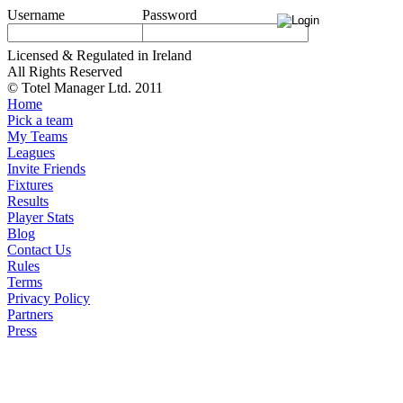
Username
Password
Licensed & Regulated in Ireland
All Rights Reserved
© Totel Manager Ltd. 2011
Home
Pick a team
My Teams
Leagues
Invite Friends
Fixtures
Results
Player Stats
Blog
Contact Us
Rules
Terms
Privacy Policy
Partners
Press