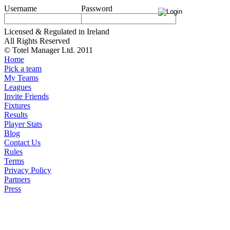
Username
Password
Licensed & Regulated in Ireland
All Rights Reserved
© Totel Manager Ltd. 2011
Home
Pick a team
My Teams
Leagues
Invite Friends
Fixtures
Results
Player Stats
Blog
Contact Us
Rules
Terms
Privacy Policy
Partners
Press