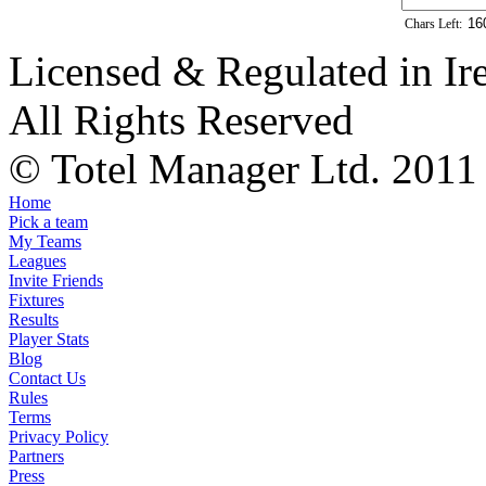
Chars Left:
Licensed & Regulated in Ir
All Rights Reserved
© Totel Manager Ltd. 2011
Home
Pick a team
My Teams
Leagues
Invite Friends
Fixtures
Results
Player Stats
Blog
Contact Us
Rules
Terms
Privacy Policy
Partners
Press