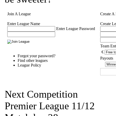
Join A League
Create A
Enter League Name
Create L
Enter League Password
Team Ent
€
Forgot your password?
Payouts
Find other leagues
League Policy
Next Competition
Premier League 11/12