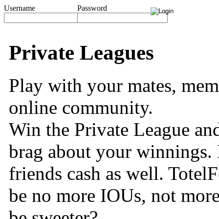
Username
Password
Private Leagues
Play with your mates, memb
online community.
Win the Private League and
brag about your winnings. 
friends cash as well. TotelF
be no more IOUs, not more
be sweeter?