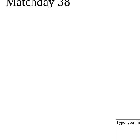
Matchday 38