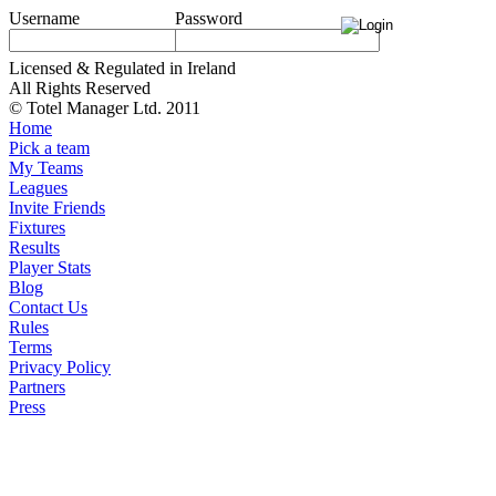
Username
Password
Licensed & Regulated in Ireland
All Rights Reserved
© Totel Manager Ltd. 2011
Home
Pick a team
My Teams
Leagues
Invite Friends
Fixtures
Results
Player Stats
Blog
Contact Us
Rules
Terms
Privacy Policy
Partners
Press