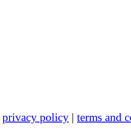
privacy policy
|
terms and c