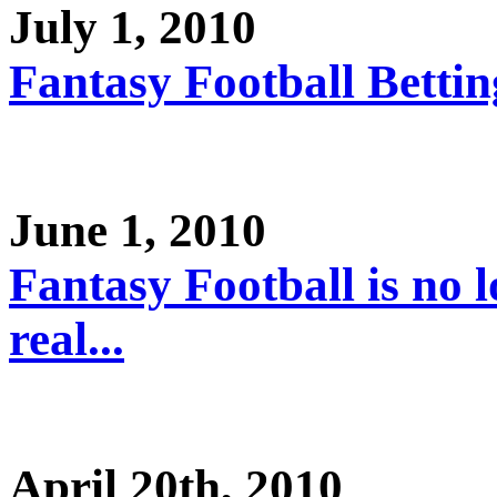
July 1, 2010
Fantasy Football Betting
June 1, 2010
Fantasy Football is no l
real...
April 20th, 2010