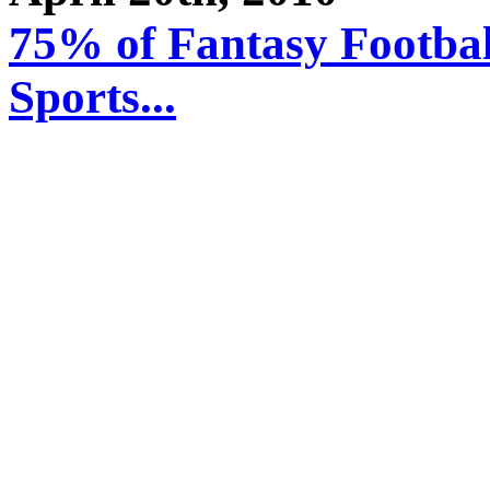
75% of Fantasy Footbal
Sports...