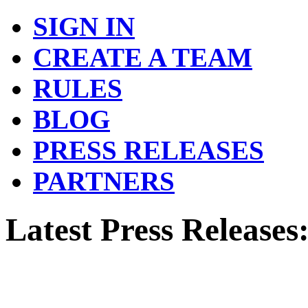
SIGN IN
CREATE A TEAM
RULES
BLOG
PRESS RELEASES
PARTNERS
Latest Press Releases