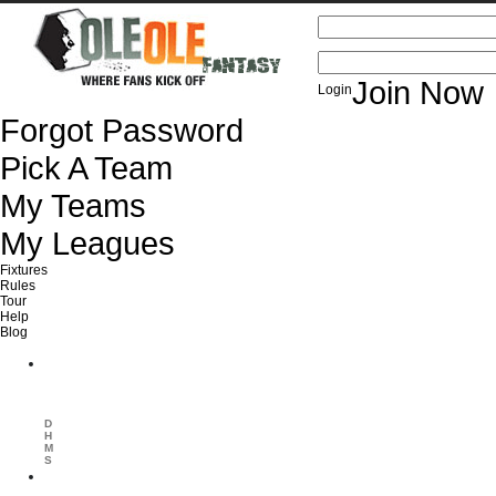
USERNAME / EMAIL
PASSWORD
Join Now
Login
Forgot Password
Pick A Team
My Teams
My Leagues
Fixtures
Rules
Tour
Help
Blog
Euro 2012
Spain vs Italy
Next Competion in:
D
H
M
S
Premier League
Matchday 1