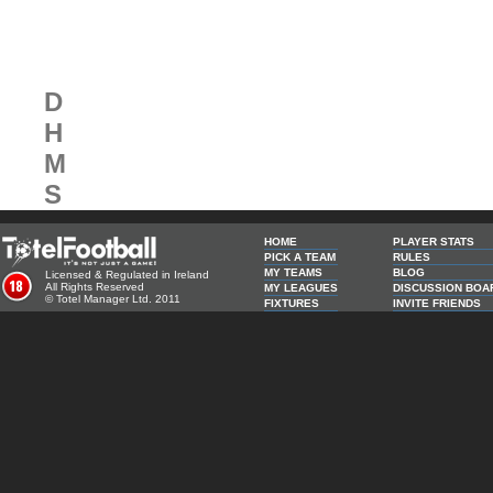
Next Competion in:
D
H
M
S
HOME
PLAYER STATS
PICK A TEAM
RULES
MY TEAMS
BLOG
Licensed & Regulated in Ireland
All Rights Reserved
MY LEAGUES
DISCUSSION BOA
© Totel Manager Ltd. 2011
FIXTURES
INVITE FRIENDS