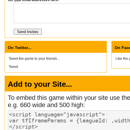
On Twitter...
On Face
Tweet the game to your friends...
Like the 
Tweet
Add to your Site...
To embed this game within your site use th
e.g. 660 wide and 500 high: