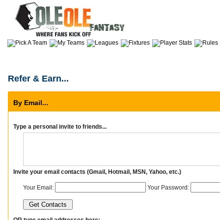
Refer & Earn...
By Email...
Type a personal invite to friends...
Invite your email contacts (Gmail, Hotmail, MSN, Yahoo, etc.)
Your Email:
Your Password:
OR type email addresses here: