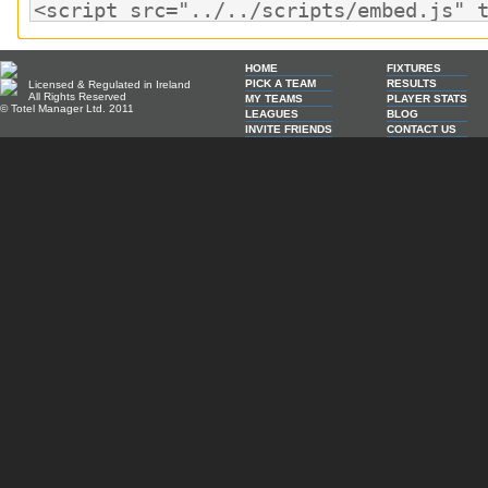
HOME
FIXTURES
PICK A TEAM
RESULTS
Licensed & Regulated in Ireland
All Rights Reserved
MY TEAMS
PLAYER STATS
© Totel Manager Ltd. 2011
LEAGUES
BLOG
INVITE FRIENDS
CONTACT US