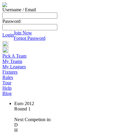
Username / Email
Password
Join Now
Login
Forgot Password
Pick A Team
My Teams
My Leagues
Fixtures
Rules
Tour
Help
Blog
Euro 2012
Round 1
Next Competion in:
D
H