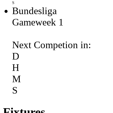
S
Bundesliga
Gameweek 1
Next Competion in:
D
H
M
S
Fixtures