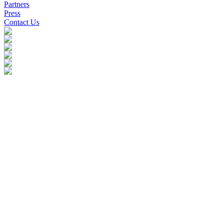
Partners
Press
Contact Us