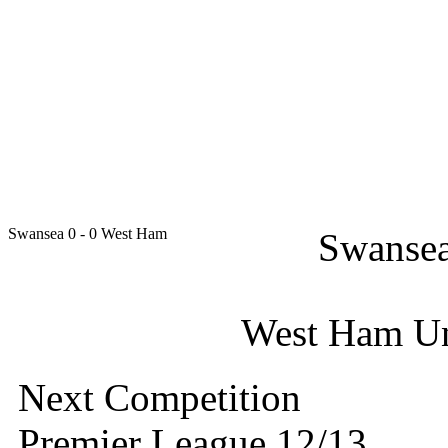
Swansea
0 - 0
West Ham
Swansea
West Ham Uni
Next Competition
Premier League 12/13