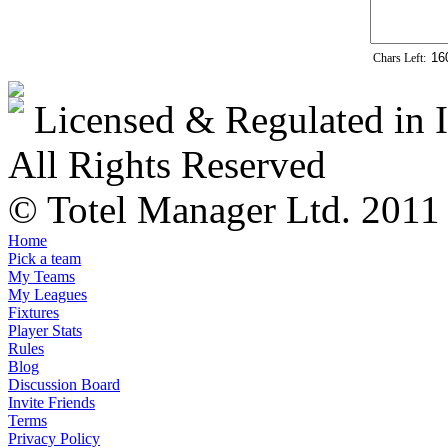
Chars Left:
Licensed & Regulated in I
All Rights Reserved
© Totel Manager Ltd. 2011
Home
Pick a team
My Teams
My Leagues
Fixtures
Player Stats
Rules
Blog
Discussion Board
Invite Friends
Terms
Privacy Policy