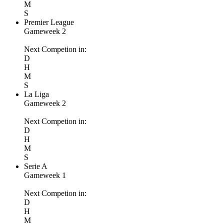
M
S
Premier League
Gameweek 2
Next Competion in:
D
H
M
S
La Liga
Gameweek 2
Next Competion in:
D
H
M
S
Serie A
Gameweek 1
Next Competion in:
D
H
M