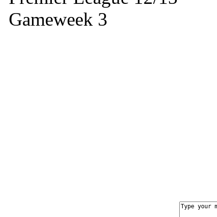
Gameweek 3