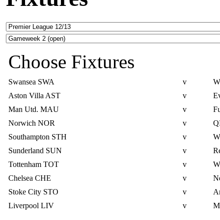
Choose Fixtures
Swansea
SWA
v
W
Aston Villa
AST
v
E
Man Utd.
MAU
v
F
Norwich
NOR
v
Q
Southampton
STH
v
W
Sunderland
SUN
v
R
Tottenham
TOT
v
W
Chelsea
CHE
v
N
Stoke City
STO
v
Ar
Liverpool
LIV
v
M