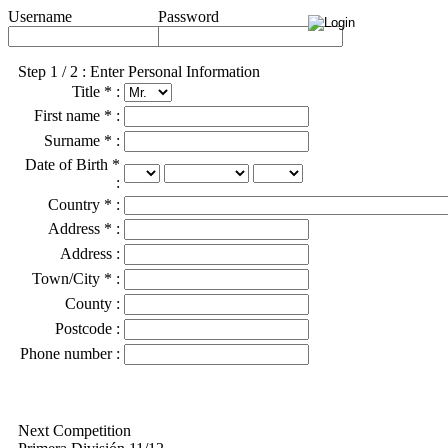
Username
Password
Step 1 / 2 : Enter Personal Information
Title * :
First name * :
Surname * :
Date of Birth *
:
Country * :
Address * :
Address :
Town/City * :
County :
Postcode :
Phone number :
Next Competition