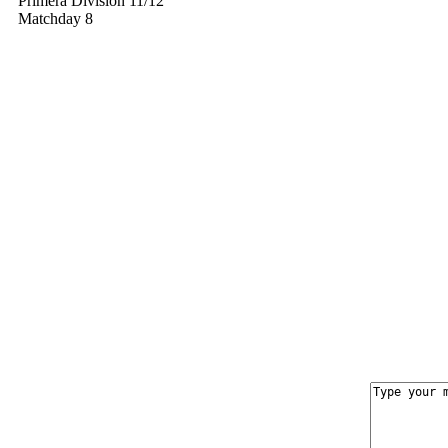
Primera División 11/12
Matchday 8