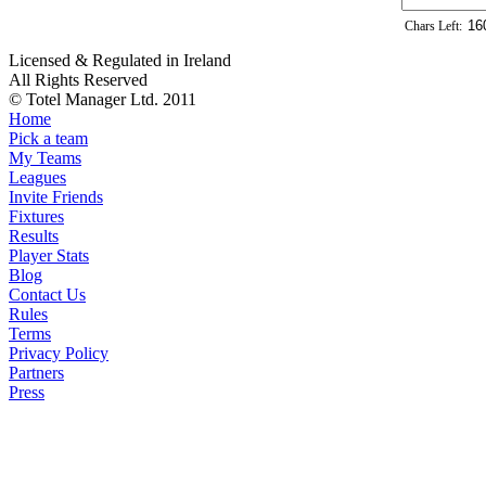
Chars Left:
Licensed & Regulated in Ireland
All Rights Reserved
© Totel Manager Ltd. 2011
Home
Pick a team
My Teams
Leagues
Invite Friends
Fixtures
Results
Player Stats
Blog
Contact Us
Rules
Terms
Privacy Policy
Partners
Press