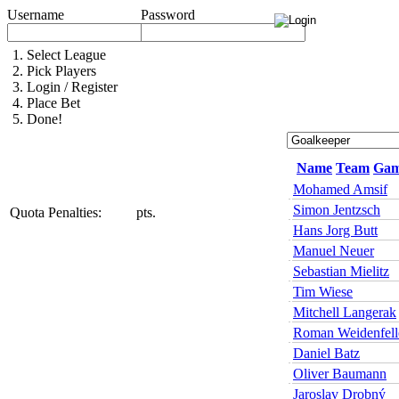
Username
Password
1.
Select League
2.
Pick Players
3.
Login / Register
4.
Place Bet
5.
Done!
Name
Team
Gam
Mohamed Amsif
Simon Jentzsch
Quota Penalties:
pts.
Hans Jorg Butt
Manuel Neuer
Sebastian Mielitz
Tim Wiese
Mitchell Langerak
Roman Weidenfell
Daniel Batz
Oliver Baumann
Jaroslav Drobný