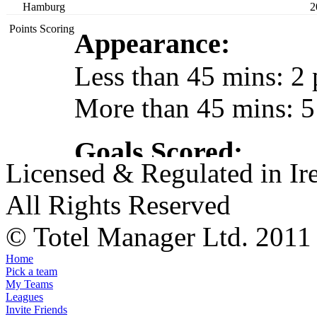
Hamburg
2
Points Scoring
Appearance:
Less than 45 mins: 2 
More than 45 mins: 5
Goals Scored:
Licensed & Regulated in Ir
By a Keeper/Defender
All Rights Reserved
By a Midfielder: 5 po
© Totel Manager Ltd. 2011
By a Striker: 4 points
Home
Hat-trick Bonus: 10 p
Pick a team
My Teams
Leagues
Invite Friends