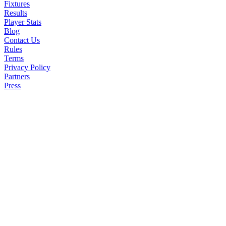
Player Performance
Fixtures
Results
Goal Assist: 3 points
Player Stats
Blog
Contact Us
Man of Match: 6 poin
Rules
Terms
Other high rated playe
Privacy Policy
Partners
Press
Penalty Miss: -3 poin
Goals Conceded:
By a Goalkeeper: -2 p
By a Defender: -1 poi
Clean Sheets: (must