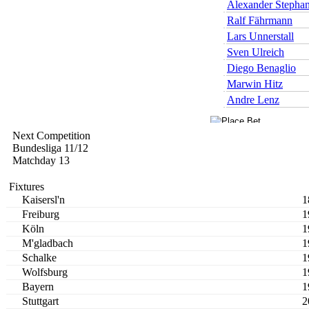
Alexander Stepha
Ralf Fährmann
Lars Unnerstall
Sven Ulreich
Diego Benaglio
Marwin Hitz
Andre Lenz
Next Competition
Bundesliga 11/12
Matchday 13
Fixtures
Kaisersl'n
1
Freiburg
1
Köln
1
M'gladbach
1
Schalke
1
Wolfsburg
1
Bayern
1
Stuttgart
2