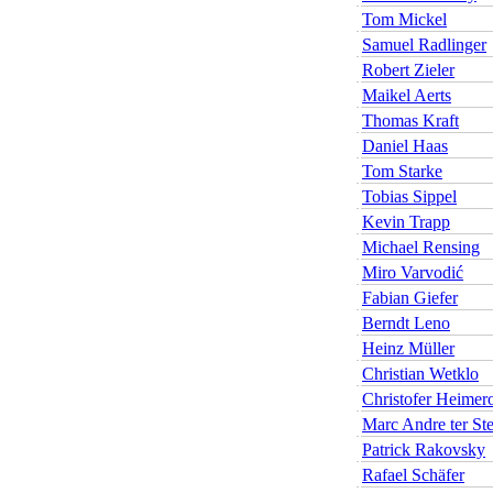
Tom Mickel
Samuel Radlinger
Robert Zieler
Maikel Aerts
Thomas Kraft
Daniel Haas
Tom Starke
Tobias Sippel
Kevin Trapp
Michael Rensing
Miro Varvodić
Fabian Giefer
Berndt Leno
Heinz Müller
Christian Wetklo
Christofer Heimer
Marc Andre ter St
Patrick Rakovsky
Rafael Schäfer