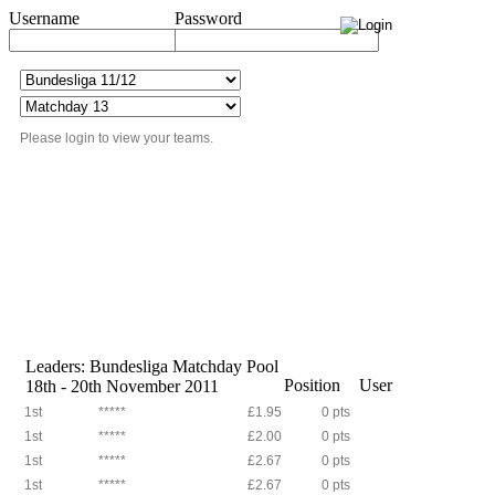
Username
Password
Please login to view your teams.
Leaders: Bundesliga Matchday Pool
Position
User
18th - 20th November 2011
1st
*****
£1.95
0 pts
1st
*****
£2.00
0 pts
1st
*****
£2.67
0 pts
1st
*****
£2.67
0 pts