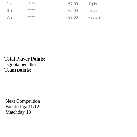
1st
*****
€2.00
0 pts
6th
*****
£2.00
-5 pts
7th
*****
€2.00
-15 pts
Total Player Points:
Quota penalties:
Team points:
Next Competition
Bundesliga 11/12
Matchday 13