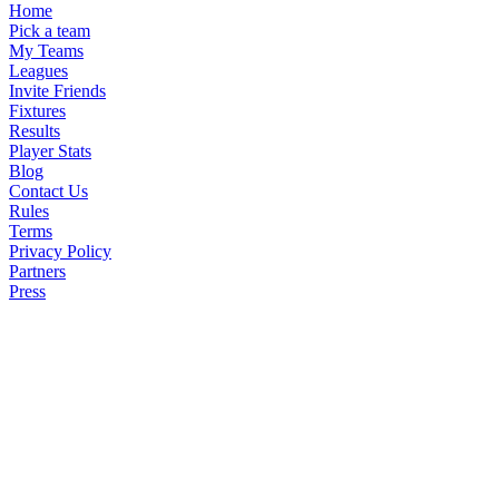
Home
Pick a team
My Teams
Leagues
Invite Friends
Fixtures
Results
Player Stats
Blog
Contact Us
Rules
Terms
Privacy Policy
Partners
Press