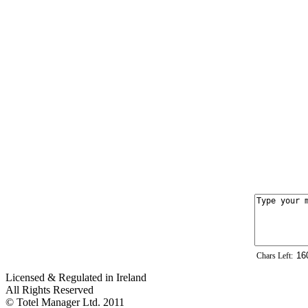
Chars Left:
Licensed & Regulated in Ireland
All Rights Reserved
© Totel Manager Ltd. 2011