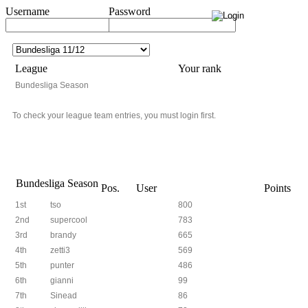
Username
Password
League
Your rank
Bundesliga Season
To check your league team entries, you must login first.
Bundesliga Season
Pos.
User
Points
1st
tso
800
2nd
supercool
783
3rd
brandy
665
4th
zetti3
569
5th
punter
486
6th
gianni
99
7th
Sinead
86