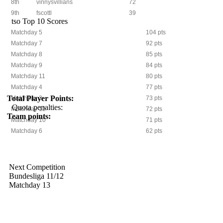
8th
vinnysvillians
72
9th
fscottl
39
tso Top 10 Scores
Matchday 5
104 pts
Matchday 7
92 pts
Matchday 8
85 pts
Matchday 9
84 pts
Matchday 11
80 pts
Matchday 4
77 pts
Total Player Points:
Matchday 3
73 pts
Quota penalties:
Matchday 12
72 pts
Team points:
Matchday 10
71 pts
Matchday 6
62 pts
Next Competition
Bundesliga 11/12
Matchday 13