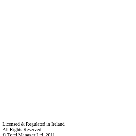
Licensed & Regulated in Ireland
All Rights Reserved
© Totel Manager Ltd. 2011