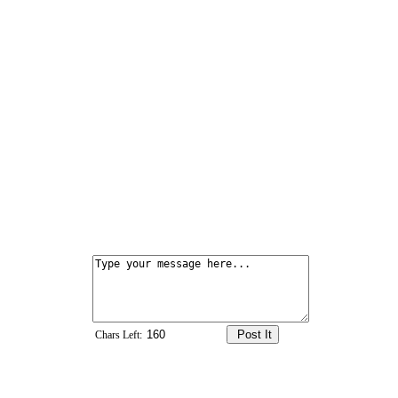
Chars Left: