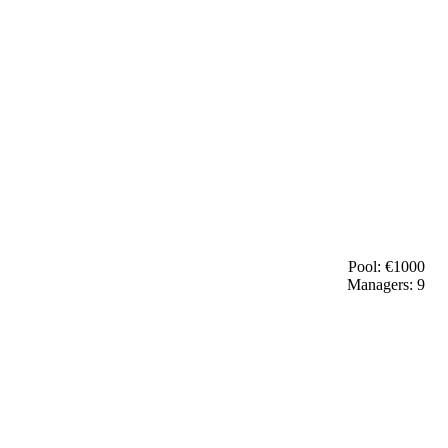
Pool: €
1000
Managers:
9