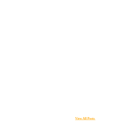
View All Posts