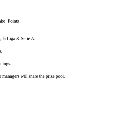
ake
Points
 la Liga & Serie A.
s.
nnings.
p managers will share the prize pool.