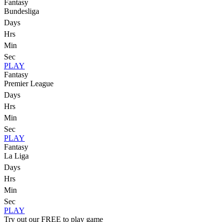
Fantasy
Bundesliga
Days
Hrs
Min
Sec
PLAY
Fantasy
Premier League
Days
Hrs
Min
Sec
PLAY
Fantasy
La Liga
Days
Hrs
Min
Sec
PLAY
T
ry out our
FREE
to play game