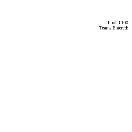
Pool: €
100
Teams Entered: