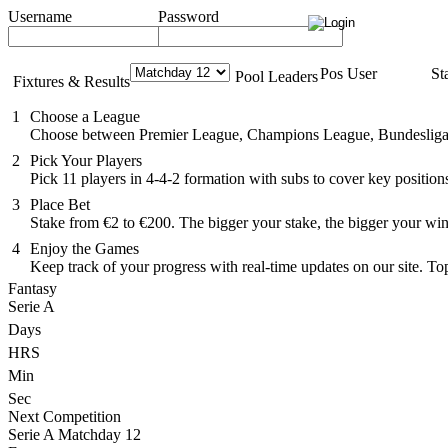
Username
Password
Pos
User
St
Pool
Leaders
Fixtures & Results
1
Choose a League
Choose between Premier League, Champions League, Bundesliga,
2
Pick Your Players
Pick 11 players in 4-4-2 formation with subs to cover key position
3
Place Bet
Stake from €2 to €200. The bigger your stake, the bigger your wi
4
Enjoy the Games
Keep track of your progress with real-time updates on our site. To
Fantasy
Serie A
Days
HRS
Min
Sec
Next Competition
Serie A
Matchday 12