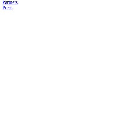
Partners
Press