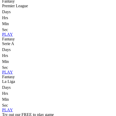
Fantasy
Premier League
Days
Hrs
Min
Sec
PLAY
Fantasy
Serie A
Days
Hrs
Min
Sec
PLAY
Fantasy
La Liga
Days
Hrs
Min
Sec
PLAY
T
ry out our
FREE
to play game