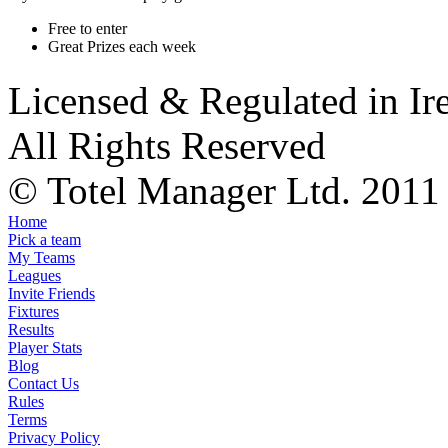
Free to enter
Great Prizes each week
Licensed & Regulated in Ir
All Rights Reserved
© Totel Manager Ltd. 2011
Home
Pick a team
My Teams
Leagues
Invite Friends
Fixtures
Results
Player Stats
Blog
Contact Us
Rules
Terms
Privacy Policy