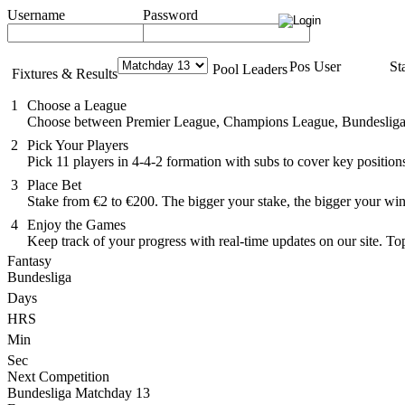
Username
Password
Pos
User
St
Pool
Leaders
Fixtures & Results
1
Choose a League
Choose between Premier League, Champions League, Bundesliga,
2
Pick Your Players
Pick 11 players in 4-4-2 formation with subs to cover key position
3
Place Bet
Stake from €2 to €200. The bigger your stake, the bigger your wi
4
Enjoy the Games
Keep track of your progress with real-time updates on our site. To
Fantasy
Bundesliga
Days
HRS
Min
Sec
Next Competition
Bundesliga
Matchday 13