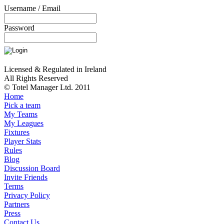
Username / Email
Password
Licensed & Regulated in Ireland
All Rights Reserved
© Totel Manager Ltd. 2011
Home
Pick a team
My Teams
My Leagues
Fixtures
Player Stats
Rules
Blog
Discussion Board
Invite Friends
Terms
Privacy Policy
Partners
Press
Contact Us