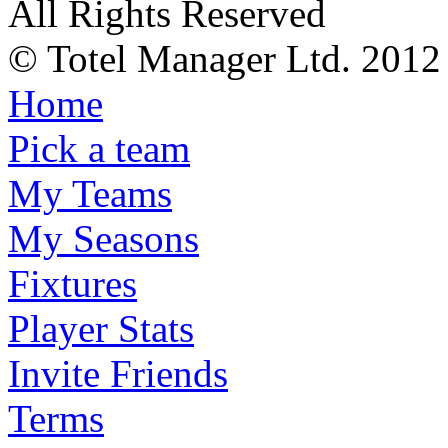
All Rights Reserved
© Totel Manager Ltd. 2012
Home
Pick a team
My Teams
My Seasons
Fixtures
Player Stats
Invite Friends
Terms