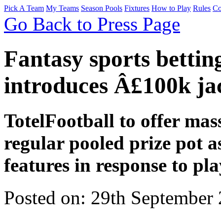
Pick A Team
My Teams
Season Pools
Fixtures
How to Play
Rules
Co
Go Back to Press Page
Fantasy sports bettin
introduces Â£100k ja
TotelFootball to offer mas
regular pooled prize pot as
features in response to pl
Posted on: 29th September