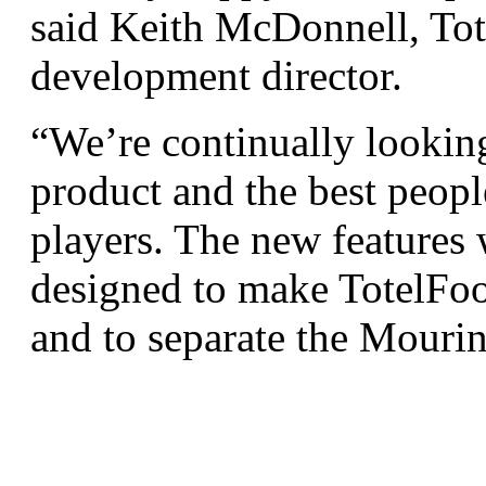
said Keith McDonnell, Tot
development director.
“We’re continually lookin
product and the best people
players. The new features
designed to make TotelFoo
and to separate the Mouri