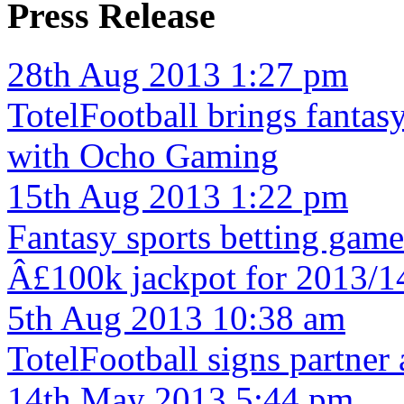
Press Release
28th Aug 2013 1:27 pm
TotelFootball brings fantas
with Ocho Gaming
15th Aug 2013 1:22 pm
Fantasy sports betting game
Â£100k jackpot for 2013/1
5th Aug 2013 10:38 am
TotelFootball signs partne
14th May 2013 5:44 pm