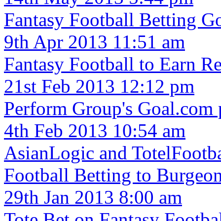
Fantasy Football Betting Go
9th Apr 2013 11:51 am
Fantasy Football to Earn Re
21st Feb 2013 12:12 pm
Perform Group's Goal.com p
4th Feb 2013 10:54 am
AsianLogic and TotelFootba
Football Betting to Burgeo
29th Jan 2013 8:00 am
Tote Bet on Fantasy Footba