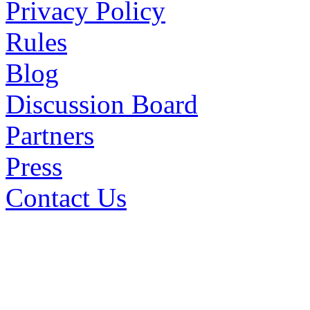
Privacy Policy
Rules
Blog
Discussion Board
Partners
Press
Contact Us