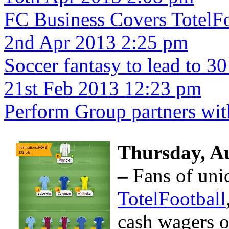
FC Business Covers TotelFo
2nd Apr 2013 2:25 pm
Soccer fantasy to lead to 30
21st Feb 2013 12:23 pm
Perform Group partners wit
Thursday,
Au
–
Fans of uni
TotelFootball
cash wagers o