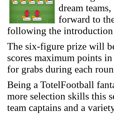
dream teams, 
forward to t
following the introduction
The six-figure prize will 
scores maximum points in 
for grabs during each round
Being a TotelFootball fant
more selection skills this 
team captains and a variet