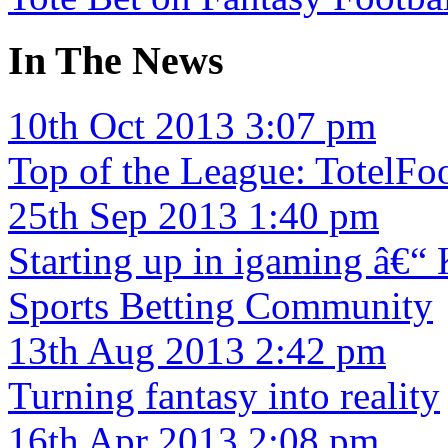
In The News
10th Oct 2013 3:07 pm
Top of the League: TotelFoo
25th Sep 2013 1:40 pm
Starting up in igaming â€“
Sports Betting Community
13th Aug 2013 2:42 pm
Turning fantasy into reality
16th Apr 2013 2:08 pm