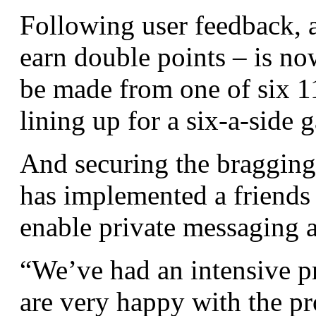
Following user feedback, 
earn double points – is no
be made from one of six 1
lining up for a six-a-side 
And securing the bragging r
has implemented a friends
enable private messaging 
“We’ve had an intensive pr
are very happy with the pr