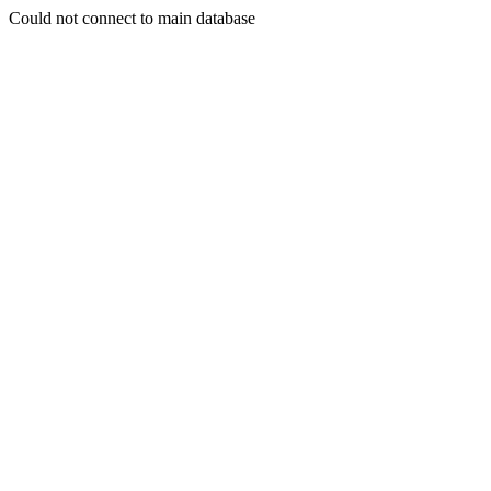
Could not connect to main database