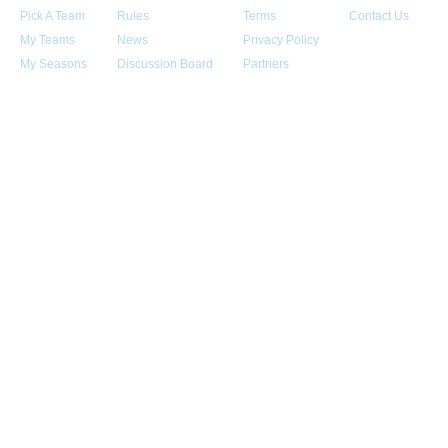
Pick A Team
Rules
Terms
Contact Us
My Teams
News
Privacy Policy
My Seasons
Discussion Board
Partners