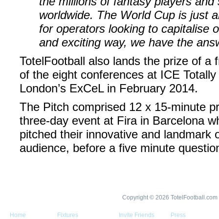
the millions of fantasy players and 
worldwide. The World Cup is just 
for operators looking to capitalise 
and exciting way, we have the ans
TotelFootball also lands the prize of a 
of the eight conferences at ICE Totall
London’s ExCeL in February 2014.
The Pitch comprised 12 x 15-minute pr
three-day event at Fira in Barcelona
pitched their innovative and landmark o
audience, before a five minute questi
Copyright © 2026 TotelFootball.com
Home
Fixtures
Invite Friends
Press