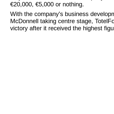
€20,000, €5,000 or nothing.
With the company’s business developm
McDonnell taking centre stage, TotelFo
victory after it received the highest figu