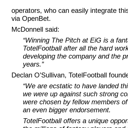
operators, who can easily integrate t
via OpenBet.
McDonnell said:
“Winning The Pitch at EiG is a fant
TotelFootball after all the hard wor
developing the company and the pr
years.”
Declan O’Sullivan, TotelFootball founde
“We are ecstatic to have landed thi
we were up against such strong co
were chosen by fellow members of 
an even bigger endorsement.
TotelFootball offers a unique oppor