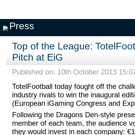
Pick A
My
My
Private
Season
Team
Teams
Seasons
Pools
Fixtures
Press
Top of the League: TotelFoot
Pitch at EiG
Published on: 10th October 2013 15:0
TotelFootball today fought off the chal
industry rivals to win the inaugural edit
(European iGaming Congress and Expo
Following the Dragons Den-style prese
member of each team, the audience v
they would invest in each company: €