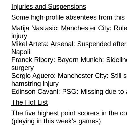
Injuries and Suspensions
Some high-profile absentees from thi
Matija Nastasic: Manchester City: Rul
injury
Mikel Arteta: Arsenal: Suspended after
Napoli
Franck Ribery: Bayern Munich: Sideline
surgery
Sergio Aguero: Manchester City: Still s
hamstring injury
Edinson Cavani: PSG: Missing due to 
The Hot List
The five highest point scorers in the c
(playing in this week's games)