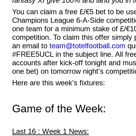
fantasy XI give 100% and land you in 
You can claim a
free
£/€5
bet
to be use
Champions League 6-A-Side competition
one team for a minimum stake of
£/€1
competition. To claim this offer simply
an email to
team@totelfootball.com
quo
#FREE5UCL
in the subject line. All fr
accounts after kick-off tonight and mus
one bet) on tomorrow night's competiti
Here are this week's fixtures:
Game of the Week:
Last 16 : Week 1 News: