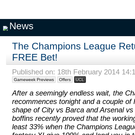
Pick A
My
My
Private
Season
Team
Teams
Seasons
Pools
Fixtures
News
The Champions League Retu
FREE Bet!
Published on: 18th February 2014 14:
Gameweek Previews
Offers
UCL
After a seemingly endless wait, the 
recommences tonight and a couple of 
shape of City vs Barca and Arsenal vs 
boffins recently proved that the workin
least 33% when the Champions League li