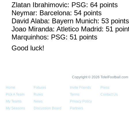
Zlatan Ibrahimovic: PSG: 64 points
Neymar: Barcelona: 54 points
David Alaba: Bayern Munich: 53 points
Joao Miranda: Atletico Madrid: 51 poin
Marquinhos: PSG: 51 points
Good luck!
Copyright © 2026 TotelFootball.com
Home
Fixtures
Invite Friends
Press
Pick A Team
Rules
Terms
Contact Us
My Teams
News
Privacy Policy
My Seasons
Discussion Board
Partners