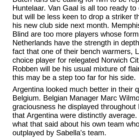
Huntelaar. Van Gaal is all too ready t
but will be less keen to drop a striker th
his new club side next month. Memph
Blind are too more players whose for
Netherlands have the strength in depth
fact that one of their bench warmers,
choice player for relegated Norwich City
Robben will be his usual mixture of flair
this may be a step too far for his side.
Argentina looked much better in their q
Belgium. Belgian Manager Marc Wilmot
graciousness he displayed throughout h
that Argentina were distinctly average.
what that said about his own team wh
outplayed by Sabella's team.