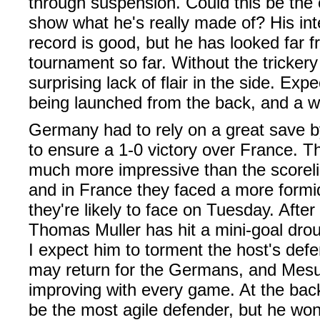
through suspension. Could this be the 
show what he's really made of? His int
record is good, but he has looked far f
tournament so far. Without the trickery
surprising lack of flair in the side. Expe
being launched from the back, and a win
Germany had to rely on a great save
to ensure a 1-0 victory over France. 
much more impressive than the scorel
and in France they faced a more form
they're likely to face on Tuesday. After
Thomas Muller has hit a mini-goal droug
I expect him to torment the host's def
may return for the Germans, and Mesu
improving with every game. At the ba
be the most agile defender, but he won