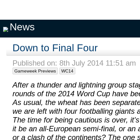
Pick A
My
My
Private
Season
Team
Teams
Seasons
Pools
Fixtures
News
Down to Final Four
Published on: 8th July 2014 11:51 am
Gameweek Previews
WC14
After a thunder and lightning group st
rounds of the 2014 Word Cup have bee
As usual, the wheat has been separate
we are left with four footballing giants 
The time for being cautious is over, it'
it be an all-European semi-final, or an 
or a clash of the continents? The one s