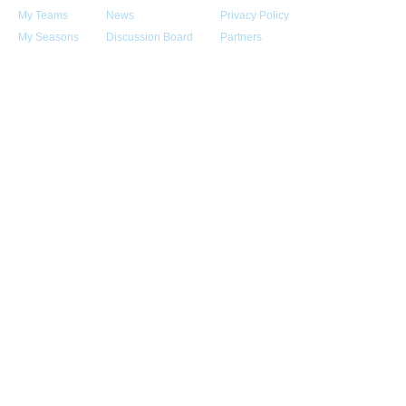
My Teams
News
Privacy Policy
My Seasons
Discussion Board
Partners