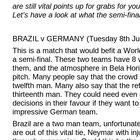
are still vital points up for grabs for y
Let's have a look at what the semi-fina
BRAZIL v GERMANY (Tuesday 8th Jul
This is a match that would befit a Worl
a semi-final. These two teams have 8
them, and the atmosphere in Bela Horiz
pitch. Many people say that the crowd 
twelfth man. Many also say that the re
thirteenth man. They could need even
decisions in their favour if they want 
impressive German team.
Brazil are a two man team, unfortunat
are out of this vital tie, Neymar with i