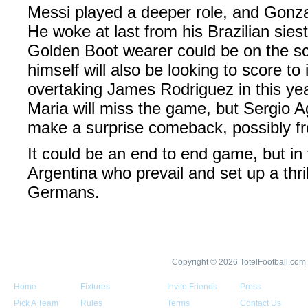
Messi played a deeper role, and Gonza
He woke at last from his Brazilian sies
Golden Boot wearer could be on the s
himself will also be looking to score to
overtaking James Rodriguez in this yea
Maria will miss the game, but Sergio A
make a surprise comeback, possibly f
It could be an end to end game, but in t
Argentina who prevail and set up a thril
Germans.
Copyright © 2026 TotelFootball.com
Home
Fixtures
Invite Friends
Press
Pick A Team
Rules
Terms
Contact Us