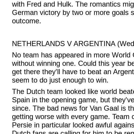
with Fred and Hulk. The romantics might
German victory by two or more goals s
outcome.
NETHERLANDS V ARGENTINA (Wednes
No team has appeared in more World C
without winning one. Could this year be
get there they'll have to beat an Arge
seem to do just enough to win.
The Dutch team looked like world beat
Spain in the opening game, but they've
since. The bad news for Van Gaal is t
getting worse with every game. Team 
Persie in particular looked awful again
Dutch fans are calling for him to be re