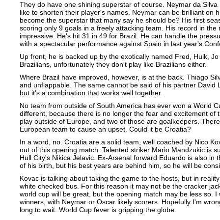
They do have one shining superstar of course. Neymar da Silva S
like to shorten their player's names. Neymar can be brilliant on h
become the superstar that many say he should be? His first sea
scoring only 9 goals in a freely attacking team. His record in the
impressive. He's hit 31 in 49 for Brazil. He can handle the pres
with a spectacular performance against Spain in last year's Conf
Up front, he is backed up by the exotically named Fred, Hulk, Jo
Brazilians, unfortunately they don't play like Brazilians either.
Where Brazil have improved, however, is at the back. Thiago Sil
and unflappable. The same cannot be said of his partner David L
but it's a combination that works well together.
No team from outside of South America has ever won a World Cup
different, because there is no longer the fear and excitement of
play outside of Europe, and two of those are goalkeepers. There'
European team to cause an upset. Could it be Croatia?
In a word, no. Croatia are a solid team, well coached by Nico Kova
out of this opening match. Talented striker Mario Mandzukic is s
Hull City's Nikica Jelavic. Ex-Arsenal forward Eduardo is also in t
of his birth, but his best years are behind him, so he will be con
Kovac is talking about taking the game to the hosts, but in reality
white checked bus. For this reason it may not be the cracker jack
world cup will be great, but the opening match may be less so. I 
winners, with Neymar or Oscar likely scorers. Hopefully I'm wrong, 
long to wait. World Cup fever is gripping the globe.