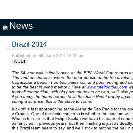
Pick A
My
My
Private
Season
Team
Teams
Seasons
Pools
Fixtures
News
Brazil 2014
Published on: 6th June 2014 15:22 pm
WC14
The 64 year wait is finally over, as the FIFA World Cup returns to 
The land of contrasts, where the poor people of the Rio favelas
Copacabana beach. Football unites rich and poor, young and old
to be the best in living memory. Here at
www.totelfootball.com
we 
football competition, with big prize money to be won, we'll also 
if you fancy the home heroes to lift the Jules Rimet trophy agai
spring a surprise, this is the place to come.
Kick off is fast approaching at the Arena de Sao Paolo for the op
v Croatia. One of the main concerns is whether the stadium will b
What is for sure is that Felipe Scolari will have his team of supe
as fancy as in previous years, but their finishing is just as deadl
this Brazil team seem to say, and we'll stick to putting the ball in 