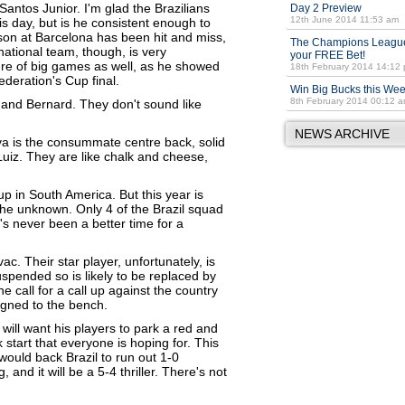
antos Junior. I'm glad the Brazilians
Day 2 Preview
12th June 2014 11:53 am
is day, but is he consistent enough to
son at Barcelona has been hit and miss,
The Champions League
 national team, though, is very
your FREE Bet!
sure of big games as well, as he showed
18th February 2014 14:12
ederation's Cup final.
Win Big Bucks this We
8th February 2014 00:12 
 and Bernard. They don't sound like
NEWS ARCHIVE
va is the consummate centre back, solid
uiz. They are like chalk and cheese,
 in South America. But this year is
 the unknown. Only 4 of the Brazil squad
s never been a better time for a
c. Their star player, unfortunately, is
uspended so is likely to be replaced by
he call for a call up against the country
signed to the bench.
 will want his players to park a red and
 start that everyone is hoping for. This
would back Brazil to run out 1-0
and it will be a 5-4 thriller. There's not