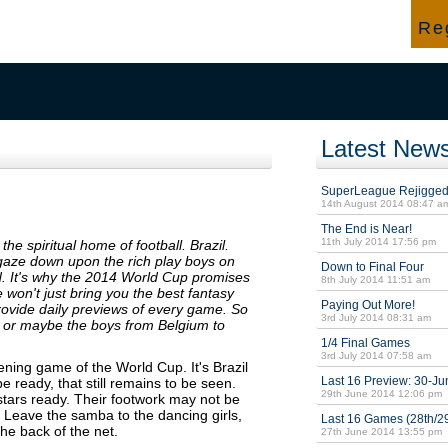
Press &
Rules, Help, Support &
Re
News
How to Play
Latest New
SuperLeague Rejigge
14th August 2014 08:47 a
The End is Near!
11th July 2014 17:56 pm
the spiritual home of football. Brazil.
 gaze down upon the rich play boys on
Down to Final Four
. It's why the 2014 World Cup promises
8th July 2014 11:51 am
won't just bring you the best fantasy
Paying Out More!
provide daily previews of every game. So
3rd July 2014 08:31 am
n, or maybe the boys from Belgium to
1/4 Final Games
3rd July 2014 07:58 am
ening game of the World Cup. It's Brazil
Last 16 Preview: 30-Ju
e ready, that still remains to be seen.
29th June 2014 12:06 pm
rstars ready. Their footwork may not be
y. Leave the samba to the dancing girls,
Last 16 Games (28th/2
the back of the net.
27th June 2014 13:55 pm