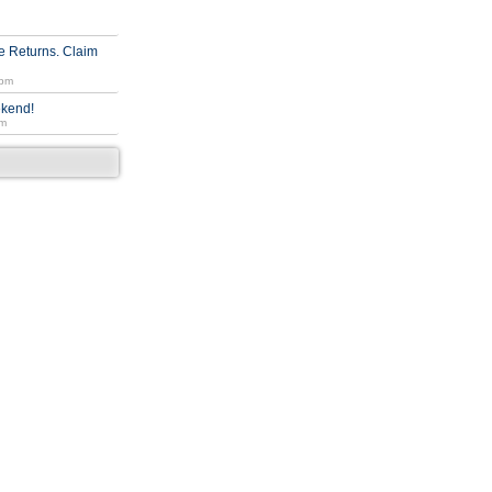
 Returns. Claim
 pm
ekend!
am