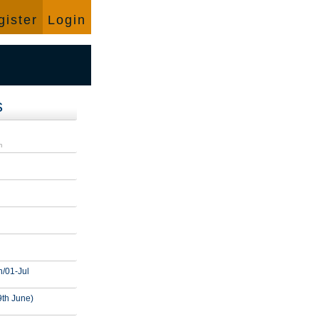
Language:
English
gister
Login
s
d
m
n/01-Jul
9th June)