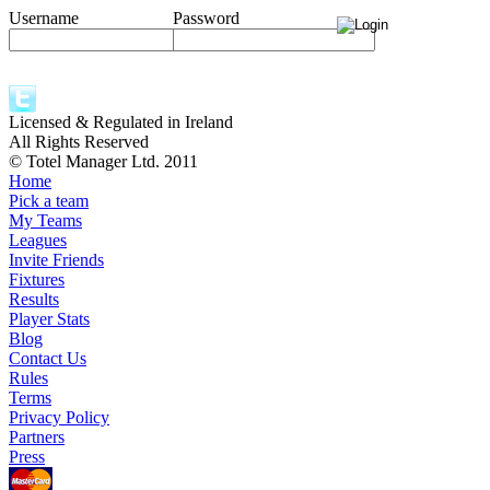
Username
Password
Licensed & Regulated in Ireland
All Rights Reserved
© Totel Manager Ltd. 2011
Home
Pick a team
My Teams
Leagues
Invite Friends
Fixtures
Results
Player Stats
Blog
Contact Us
Rules
Terms
Privacy Policy
Partners
Press