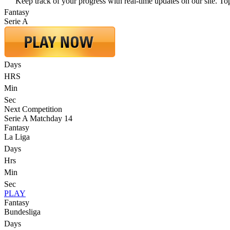
Keep track of your progress with real-time updates on our site. To
Fantasy
Serie A
Days
HRS
Min
Sec
Next Competition
Serie A
Matchday 14
Fantasy
La Liga
Days
Hrs
Min
Sec
PLAY
Fantasy
Bundesliga
Days