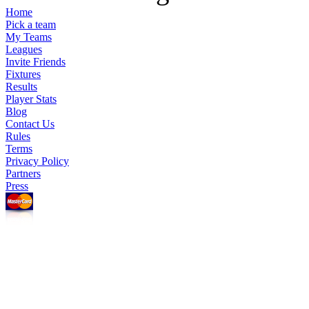
Home
Pick a team
My Teams
Leagues
Invite Friends
Fixtures
Results
Player Stats
Blog
Contact Us
Rules
Terms
Privacy Policy
Partners
Press