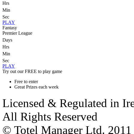
Hrs
Min
Sec
PLAY
Fantasy
Premier League
Days
Hrs
Min
Sec
PLAY
T
ry out our
FREE
to play game
Free to enter
Great Prizes each week
Licensed & Regulated in Ir
All Rights Reserved
© Totel Manager Ltd. 2011