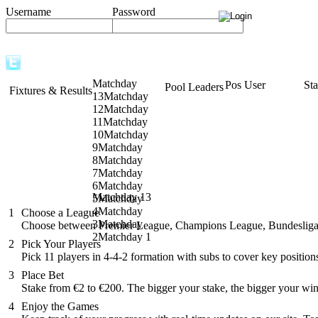
Username
Password
Matchday
Pos
User
St
Pool
Leaders
Fixtures & Results
13
Matchday
12
Matchday
11
Matchday
10
Matchday
9
Matchday
8
Matchday
7
Matchday
6
Matchday
Matchday 13
5
Matchday
4
Matchday
1
Choose a League
3
Matchday
Choose between Premier League, Champions League, Bundesliga,
2
Matchday 1
2
Pick Your Players
Pick 11 players in 4-4-2 formation with subs to cover key position
3
Place Bet
Stake from €2 to €200. The bigger your stake, the bigger your wi
4
Enjoy the Games