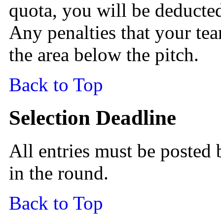
quota, you will be deducted
Any penalties that your tea
the area below the pitch.
Back to Top
Selection Deadline
All entries must be posted 
in the round.
Back to Top