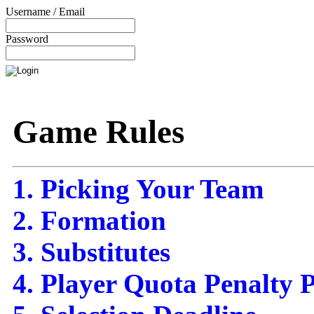
Username / Email
Password
Game Rules
1. Picking Your Team
2. Formation
3. Substitutes
4. Player Quota Penalty P