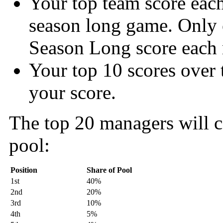
Your top team score eac
season long game. Only 
Season Long score each
Your top 10 scores over 
your score.
The top 20 managers will c
pool:
Position
Share of Pool
1st
40%
2nd
20%
3rd
10%
4th
5%