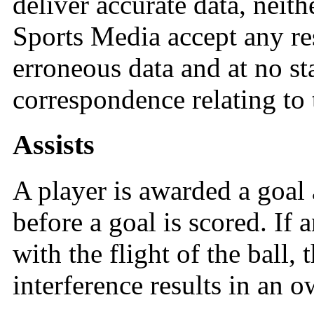
deliver accurate data, neit
Sports Media accept any re
erroneous data and at no st
correspondence relating to 
Assists
A player is awarded a goal a
before a goal is scored. If 
with the flight of the ball, 
interference results in an o