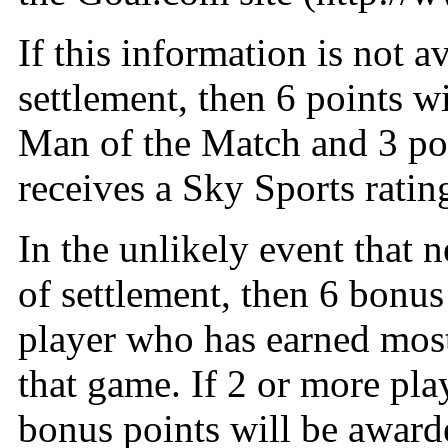
If this information is not 
settlement, then 6 points w
Man of the Match and 3 po
receives a Sky Sports ratin
In the unlikely event that n
of settlement, then 6 bonus
player who has earned most
that game. If 2 or more pla
bonus points will be awarde