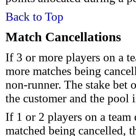
Back to Top
Match Cancellations
If 3 or more players on a t
more matches being cancell
non-runner. The stake bet o
the customer and the pool i
If 1 or 2 players on a team
matched being cancelled, t