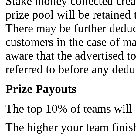
Stake money collected creat
prize pool will be retained
There may be further deduct
customers in the case of ma
aware that the advertised tot
referred to before any ded
Prize Payouts
The top 10% of teams will s
The higher your team finis