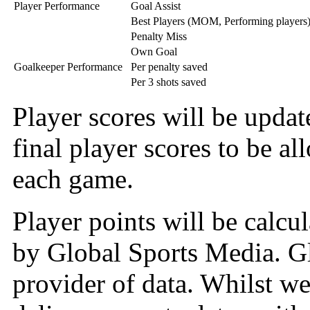
Player Performance
Goal Assist
Best Players (MOM, Performing players
Penalty Miss
Own Goal
Goalkeeper Performance
Per penalty saved
Per 3 shots saved
Player scores will be upda
final player scores to be all
each game.
Player points will be calcu
by Global Sports Media. Gl
provider of data. Whilst we 