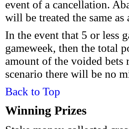
event of a cancellation. 
will be treated the same as 
In the event that 5 or less
gameweek, then the total p
amount of the voided bets r
scenario there will be no 
Back to Top
Winning Prizes