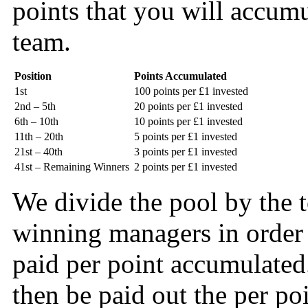
points that you will accum
team.
Position
Points Accumulated
1st
100 points per £1 invested
2nd – 5th
20 points per £1 invested
6th – 10th
10 points per £1 invested
11th – 20th
5 points per £1 invested
21st – 40th
3 points per £1 invested
41st – Remaining Winners
2 points per £1 invested
We divide the pool by the t
winning managers in order t
paid per point accumulate
then be paid out the per po