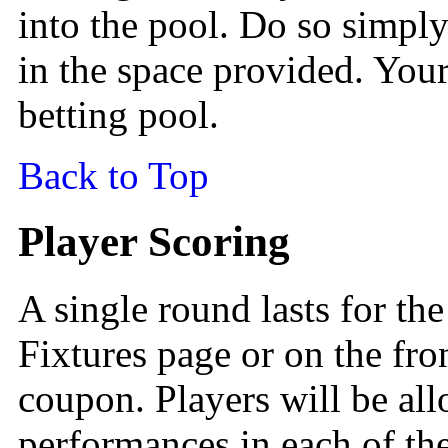
into the pool. Do so simply
in the space provided. Your
betting pool.
Back to Top
Player Scoring
A single round lasts for the
Fixtures page or on the fro
coupon. Players will be all
performances in each of th