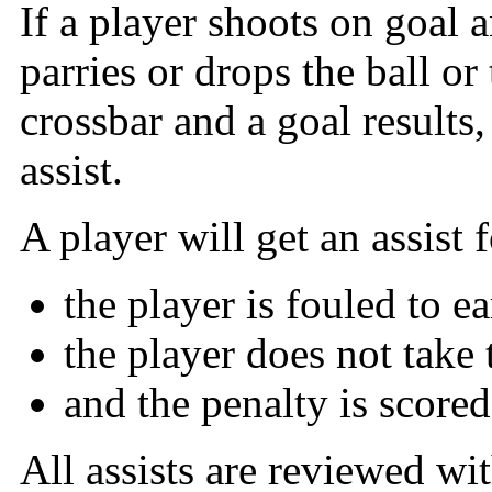
If a player shoots on goal 
parries or drops the ball or
crossbar and a goal results,
assist.
A player will get an assist f
the player is fouled to e
the player does not take 
and the penalty is scored
All assists are reviewed wi