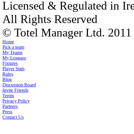
Licensed & Regulated in Ir
All Rights Reserved
© Totel Manager Ltd. 2011
Home
Pick a team
My Teams
My Leagues
Fixtures
Player Stats
Rules
Blog
Discussion Board
Invite Friends
Terms
Privacy Policy
Partners
Press
Contact Us