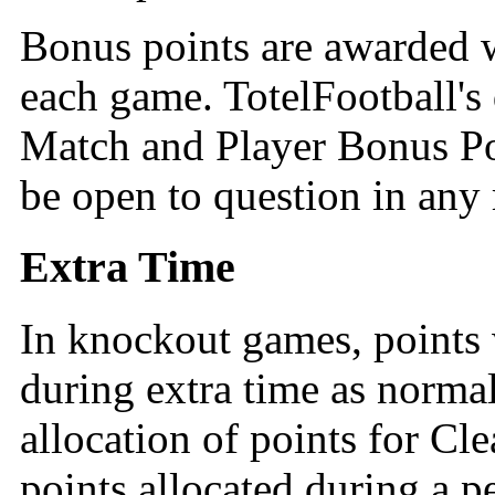
Bonus points are awarded w
each game. TotelFootball's
Match and Player Bonus Poin
be open to question in any 
Extra Time
In knockout games, points w
during extra time as normal
allocation of points for Cl
points allocated during a p