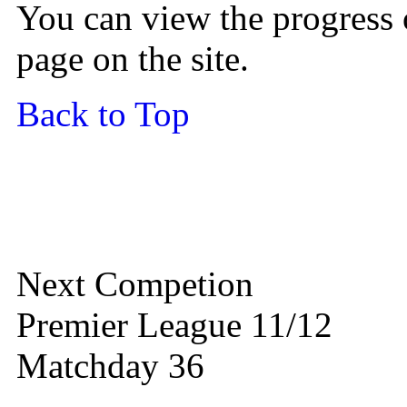
You can view the progress 
page on the site.
Back to Top
Next Competion
Premier League 11/12
Matchday 36