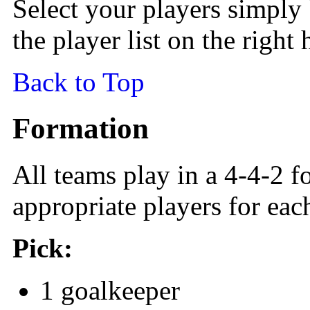
Select your players simply
the player list on the right
Back to Top
Formation
All teams play in a 4-4-2 f
appropriate players for eac
Pick:
1 goalkeeper