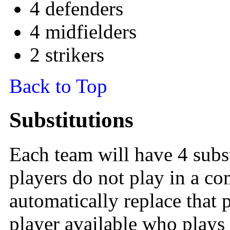
4 defenders
4 midfielders
2 strikers
Back to Top
Substitutions
Each team will have 4 subst
players do not play in a co
automatically replace that p
player available who plays 