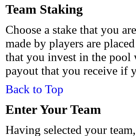
Team Staking
Choose a stake that you are
made by players are placed 
that you invest in the pool 
payout that you receive if
Back to Top
Enter Your Team
Having selected your team