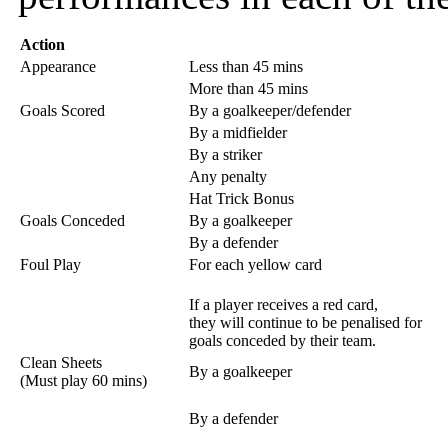
Action
Appearance
Less than 45 mins
More than 45 mins
Goals Scored
By a goalkeeper/defender
By a midfielder
By a striker
Any penalty
Hat Trick Bonus
Goals Conceded
By a goalkeeper
By a defender
Foul Play
For each yellow card
If a player receives a red card,
they will continue to be penalised for
goals conceded by their team.
Clean Sheets
By a goalkeeper
(Must play 60 mins)
By a defender