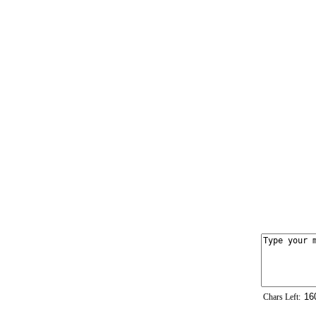
Chars Left: