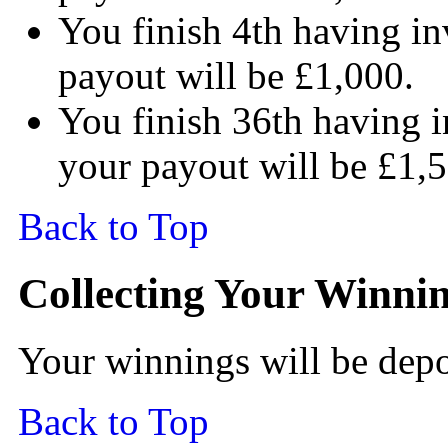
You finish 4th having in
payout will be £1,000.
You finish 36th having i
your payout will be £1,
Back to Top
Collecting Your Winni
Your winnings will be depo
Back to Top