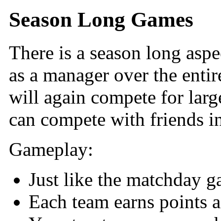
Season Long Games
There is a season long aspec
as a manager over the enti
will again compete for larg
can compete with friends in
Gameplay:
Just like the matchday g
Each team earns points a