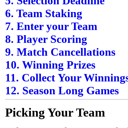
5. Selection Deadline
6. Team Staking
7. Enter your Team
8. Player Scoring
9. Match Cancellations
10. Winning Prizes
11. Collect Your Winning
12. Season Long Games
Picking Your Team