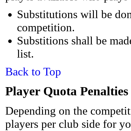
Substitutions will be don
competition.
Substitions shall be made
list.
Back to Top
Player Quota Penalties
Depending on the competiti
players per club side for y