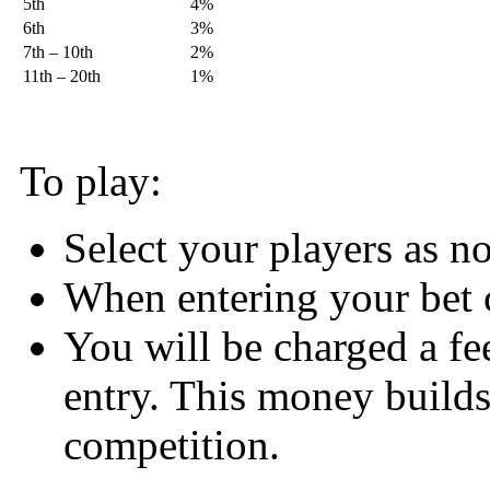
5th
4%
6th
3%
7th – 10th
2%
11th – 20th
1%
To play:
Select your players as 
When entering your bet 
You will be charged a fe
entry. This money builds 
competition.