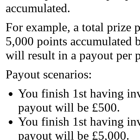
accumulated.
For example, a total prize p
5,000 points accumulated b
will result in a payout per 
Payout scenarios:
You finish 1st having in
payout will be £500.
You finish 1st having in
payout will be £5,000.