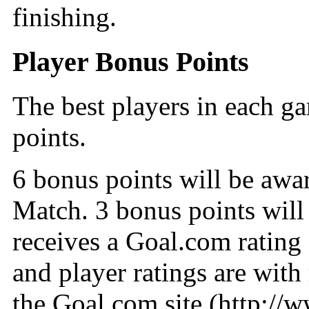
finishing.
Player Bonus Points
The best players in each g
points.
6 bonus points will be awa
Match. 3 bonus points will
receives a Goal.com rating
and player ratings are with
the Goal.com site (http://