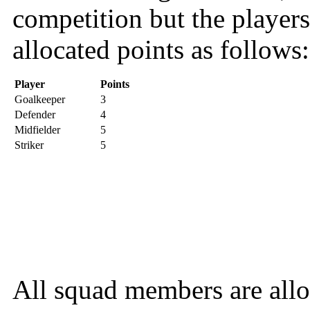
competition but the players
allocated points as follows:
Player
Points
Goalkeeper
3
Defender
4
Midfielder
5
Striker
5
All squad members are allo