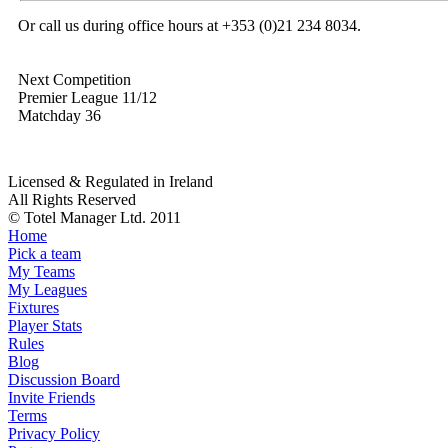
Or call us during office hours at +353 (0)21 234 8034.
Next Competition
Premier League 11/12
Matchday 36
Licensed & Regulated in Ireland
All Rights Reserved
© Totel Manager Ltd. 2011
Home
Pick a team
My Teams
My Leagues
Fixtures
Player Stats
Rules
Blog
Discussion Board
Invite Friends
Terms
Privacy Policy