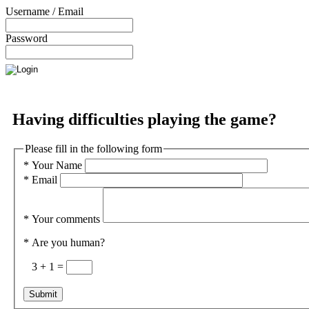
Username / Email
Password
Having difficulties playing the game?
Please fill in the following form
*
Your Name
*
Email
*
Your comments
*
Are you human?
3 + 1 =