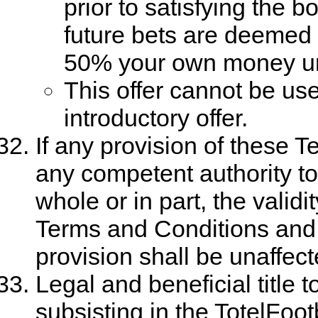
prior to satisfying the 
future bets are deemed
50% your own money unt
This offer cannot be use
introductory offer.
If any provision of these 
any competent authority to
whole or in part, the validi
Terms and Conditions and 
provision shall be unaffect
Legal and beneficial title to
subsisting in the TotelFoot