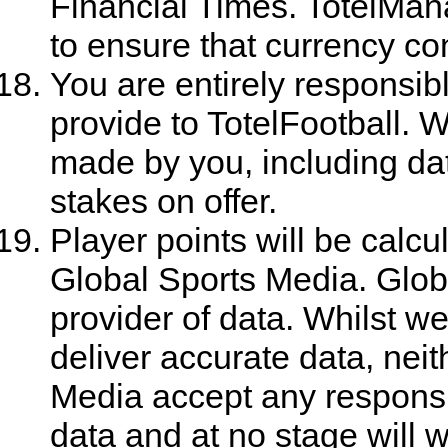
Financial Times. TotelMana
to ensure that currency c
You are entirely responsibl
provide to TotelFootball. We
made by you, including dat
stakes on offer.
Player points will be calcu
Global Sports Media. Glob
provider of data. Whilst we
deliver accurate data, neit
Media accept any responsi
data and at no stage will 