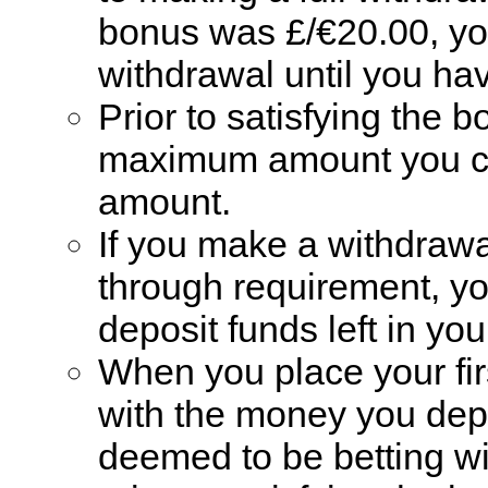
bonus was £/€20.00, you
withdrawal until you ha
Prior to satisfying the 
maximum amount you ca
amount.
If you make a withdrawal
through requirement, yo
deposit funds left in yo
When you place your fir
with the money you depos
deemed to be betting wi