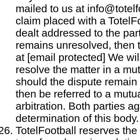
mailed to us at
info@totelf
claim placed with a Totel
dealt addressed to the part
remains unresolved, then 
at [email protected]
We will
resolve the matter in a mu
should the dispute remain
then be referred to a mutu
arbitration. Both parties a
determination of this body.
TotelFootball reserves the 