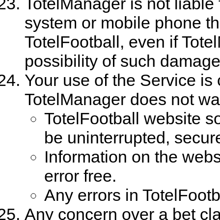
TotelManager is not liabl
system or mobile phone tha
TotelFootball, even if Tot
possibility of such damage
Your use of the Service is
TotelManager does not war
TotelFootball website so
be uninterrupted, secure
Information on the websit
error free.
Any errors in TotelFootba
Any concern over a bet cla