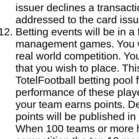
issuer declines a transacti
addressed to the card iss
Betting events will be in a 
management games. You wil
real world competition. You
that you wish to place. Thi
TotelFootball betting pool 
performance of these playe
your team earns points. Det
points will be published in
When 100 teams or more h