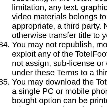
limitation, any text, graph
video materials belongs t
appropriate, a third party.
otherwise transfer title to 
You may not republish, mo
exploit any of the TotelFoo
not assign, sub-license or 
under these Terms to a thir
You may download the Tote
a single PC or mobile phon
bought option can be print