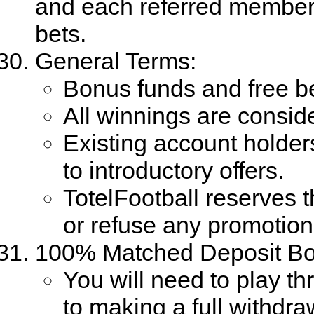
and each referred member
bets.
General Terms:
Bonus funds and free b
All winnings are consi
Existing account holders
to introductory offers.
TotelFootball reserves t
or refuse any promotion 
100% Matched Deposit Bo
You will need to play th
to making a full withdraw