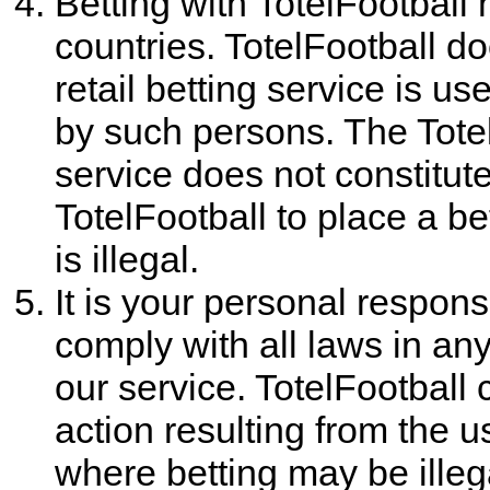
Betting with TotelFootball 
countries. TotelFootball do
retail betting service is u
by such persons. The TotelF
service does not constitute 
TotelFootball to place a be
is illegal.
It is your personal responsi
comply with all laws in any
our service. TotelFootball
action resulting from the us
where betting may be illeg