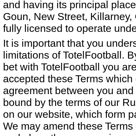
and having its principal pla
Goun, New Street, Killarney, 
fully licensed to operate und
It is important that you unde
limitations of TotelFootball.
bet with TotelFootball you a
accepted these Terms which c
agreement between you and T
bound by the terms of our Ru
on our website, which form p
We may amend these Terms an