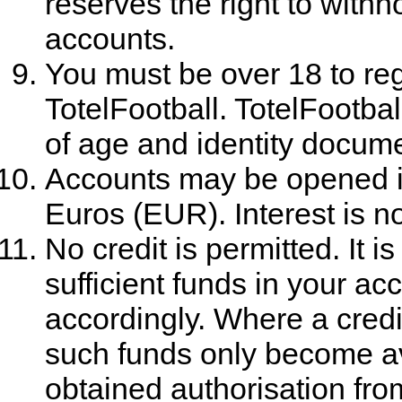
reserves the right to with
accounts.
You must be over 18 to reg
TotelFootball. TotelFootbal
of age and identity docume
Accounts may be opened i
Euros (EUR). Interest is n
No credit is permitted. It i
sufficient funds in your ac
accordingly. Where a credit
such funds only become ava
obtained authorisation from