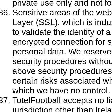
private use only and not f
Sensitive areas of the we
Layer (SSL), which is ind
to validate the identity of
encrypted connection for s
personal data. We reserve
security procedures withou
above security procedures
certain risks associated w
which we have no control.
TotelFootball accepts no li
jurisdiction other than Ire