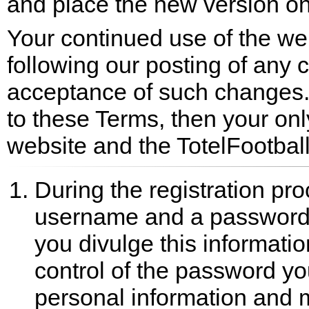
and place the new version on
Your continued use of the web
following our posting of any 
acceptance of such changes. 
to these Terms, then your onl
website and the TotelFootball
During the registration pro
username and a password.
you divulge this information
control of the password yo
personal information and m