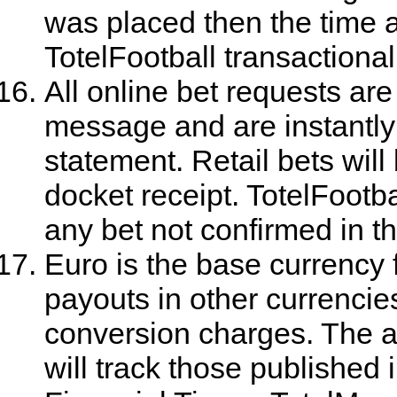
was placed then the time a
TotelFootball transactional
All online bet requests ar
message and are instantly
statement. Retail bets will
docket receipt. TotelFootba
any bet not confirmed in 
Euro is the base currency 
payouts in other currencie
conversion charges. The a
will track those published 