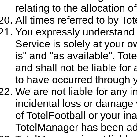
relating to the allocation o
All times referred to by To
You expressly understand 
Service is solely at your o
is" and "as available". To
and shall not be liable fo
to have occurred through y
We are not liable for any i
incidental loss or damage 
of TotelFootball or your ina
TotelManager has been advi