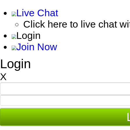
Live Chat
Click here to live chat wi
Login
Join Now
Login
X