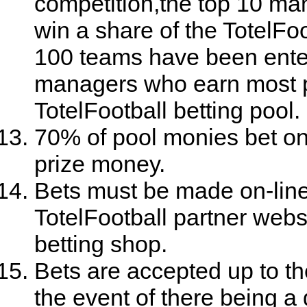
competition,the top 10 ma
win a share of the TotelFo
100 teams have been enter
managers who earn most po
TotelFootball betting pool.
70% of pool monies bet on 
prize money.
Bets must be made on-line
TotelFootball partner websi
betting shop.
Bets are accepted up to the
the event of there being a 