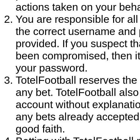
actions taken on your beha
You are responsible for al
the correct username and
provided. If you suspect t
been compromised, then it 
your password.
TotelFootball reserves the 
any bet. TotelFootball also
account without explanatio
any bets already accepted 
good faith.