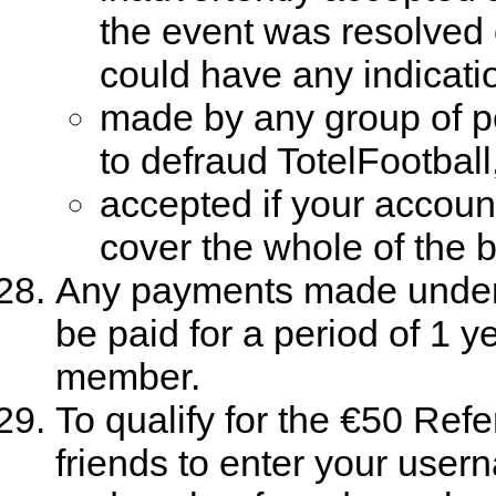
the event was resolved 
could have any indicati
made by any group of pe
to defraud TotelFootball
accepted if your account
cover the whole of the b
Any payments made under 
be paid for a period of 1 ye
member.
To qualify for the €50 Ref
friends to enter your user