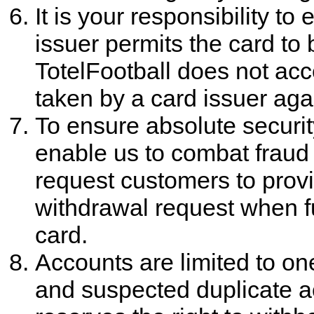
It is your responsibility to
issuer permits the card to
TotelFootball does not acce
taken by a card issuer aga
To ensure absolute security
enable us to combat fraud 
request customers to provid
withdrawal request when f
card.
Accounts are limited to on
and suspected duplicate ac