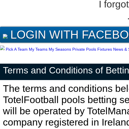
I forg
LOGIN WITH FACEB
Pick A Team
My Teams
My Seasons
Private Pools
Fixtures
News & 
Terms and Conditions of Bettin
The terms and conditions belo
TotelFootball pools betting se
will be operated by TotelMana
company registered in Irel