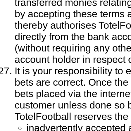
transferred monies relating
by accepting these terms 
thereby authorises TotelF
directly from the bank acc
(without requiring any othe
account holder in respect 
It is your responsibility to 
bets are correct. Once the
bets placed via the intern
customer unless done so 
TotelFootball reserves the r
inadvertently accepted 