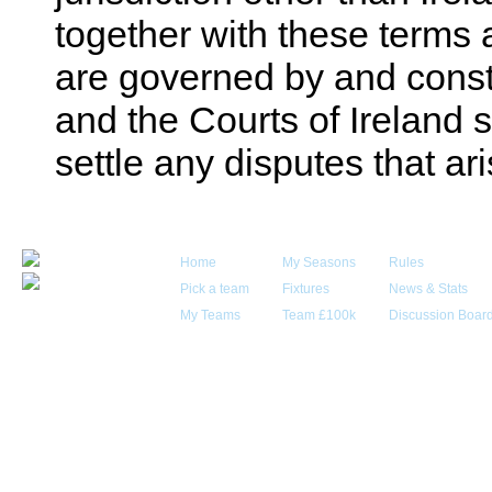
together with these terms 
are governed by and const
and the Courts of Ireland s
settle any disputes that ari
Home
My Seasons
Rules
All Rights Reserved
Pick a team
Fixtures
News & Stats
© Totel Manager Ltd.
2012
My Teams
Team £100k
Discussion Boar